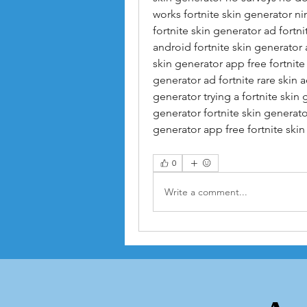
works fortnite skin generator ni
fortnite skin generator ad fortni
android fortnite skin generator a
skin generator app free fortnite s
generator ad fortnite rare skin 
generator trying a fortnite skin 
generator fortnite skin generator
generator app free fortnite skin
0
Write a comment...