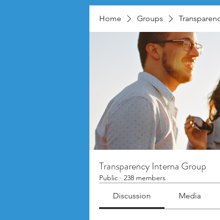
Home
Groups
Transparenc
Transparency Interna Group
Public
·
238 members
Discussion
Media