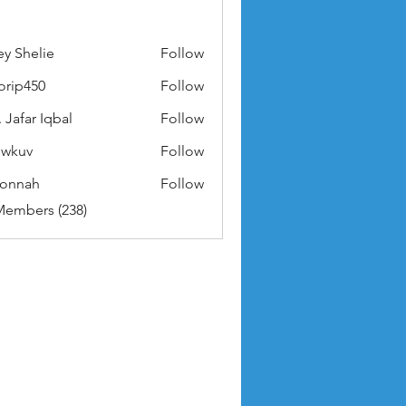
ey Shelie
Follow
orip450
Follow
50
 Jafar Iqbal
Follow
owkuv
Follow
v
nonnah
Follow
ah
Members (238)