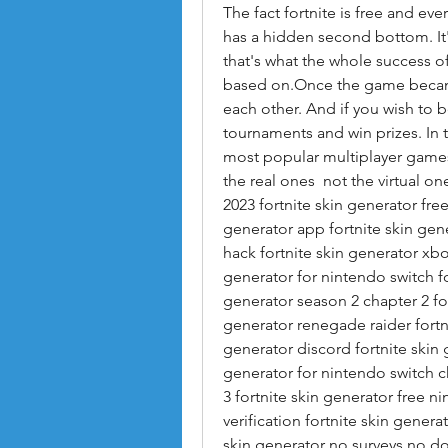
The fact fortnite is free and ev
has a hidden second bottom. It'
that's what the whole success of 
based on.Once the game became
each other. And if you wish to b
tournaments and win prizes. In
most popular multiplayer games
the real ones  not the virtual one
2023 fortnite skin generator free
generator app fortnite skin gener
hack fortnite skin generator xbox
generator for nintendo switch fo
generator season 2 chapter 2 for
generator renegade raider fortni
generator discord fortnite skin 
generator for nintendo switch ch
3 fortnite skin generator free n
verification fortnite skin generat
skin generator no surveys no dow