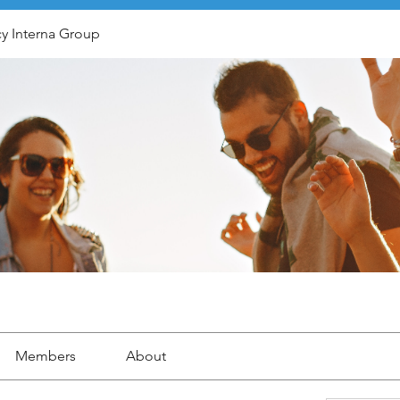
y Interna Group
Members
About