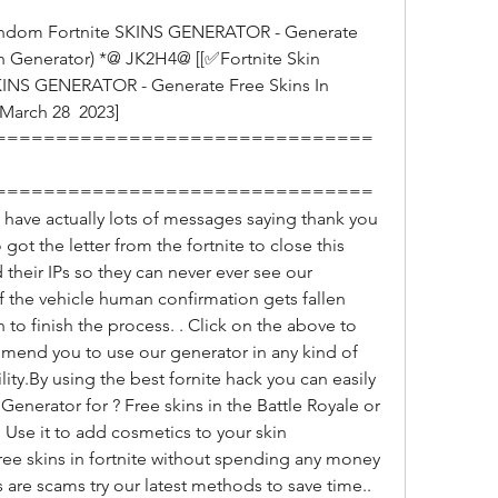
in Generator) *@ JK2H4@ [[✅Fortnite Skin 
KINS GENERATOR - Generate Free Skins In 
March 28  2023] 
===============================
===============================
e actually lots of messages saying thank you 
got the letter from the fortnite to close this 
heir IPs so they can never ever see our 
if the vehicle human confirmation gets fallen 
 to finish the process. . Click on the above to 
mend you to use our generator in any kind of 
ty.By using the best fornite hack you can easily 
Generator for ? Free skins in the Battle Royale or 
se it to add cosmetics to your skin 
free skins in fortnite without spending any money 
s are scams try our latest methods to save time.. 