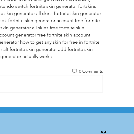
ntendo switch fortnite skin generator fortskins 
te skin generator all skins fortnite skin generator 
pk fortnite skin generator account free fortnite 
kin generator all skins free fortnite skin 
account generator free fortnite skin account 
generator how to get any skin for free in fortnite 
 alt fortnite skin generator add fortnite skin 
 generator actually works
0 Comments