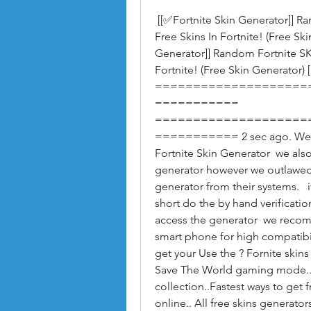
 [[✅Fortnite Skin Generator]] Random Fortnite SKINS GENERATOR - Generate 
Free Skins In Fortnite! (Free Sk
Generator]] Random Fortnite S
Fortnite! (Free Skin Generator) [
====================
=========== 
====================
=========== 2 sec ago. We hav
Fortnite Skin Generator  we also 
generator however we outlawed t
generator from their systems.   
short do the by hand verification
access the generator  we recom
smart phone for high compatibili
get your Use the ? Fornite skins 
Save The World gaming mode.. U
collection..Fastest ways to get 
online.. All free skins generator