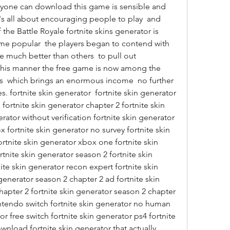
eryone can download this game is sensible and 
s all about encouraging people to play  and 
the Battle Royale fortnite skins generator is 
 popular  the players began to contend with 
e much better than others  to pull out 
 this manner the free game is now among the 
  which brings an enormous income  no further 
s. fortnite skin generator  fortnite skin generator 
 fortnite skin generator chapter 2 fortnite skin 
ator without verification fortnite skin generator 
 fortnite skin generator no survey fortnite skin 
rtnite skin generator xbox one fortnite skin 
tnite skin generator season 2 fortnite skin 
te skin generator recon expert fortnite skin 
generator season 2 chapter 2 ad fortnite skin 
apter 2 fortnite skin generator season 2 chapter 
intendo switch fortnite skin generator no human 
or free switch fortnite skin generator ps4 fortnite 
nload fortnite skin generator that actually 