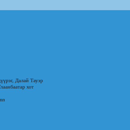
үүрэг, Далай Тауэр
0, Улаанбаатар хот
.mn