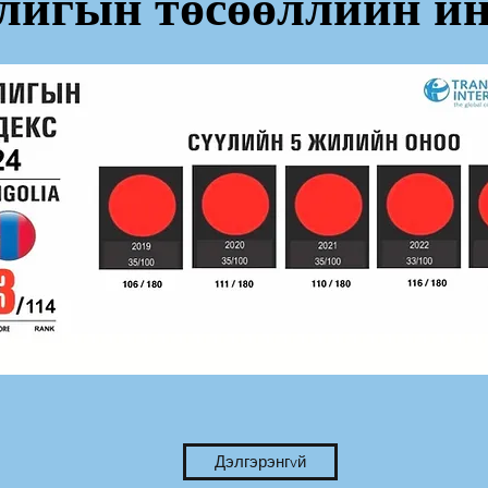
лигын төсөөллийн ин
Дэлгэрэнгvй