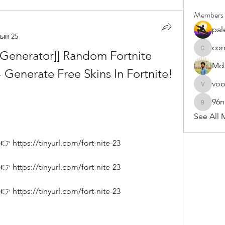
Members
pal
ын 25
cor
n Generator]] Random Fortnite 
cororip4
Md.
nerate Free Skins In Fortnite! 
vo
voowku
96
96nonn
See All 
 https://tinyurl.com/fort-nite-23
 https://tinyurl.com/fort-nite-23
 https://tinyurl.com/fort-nite-23