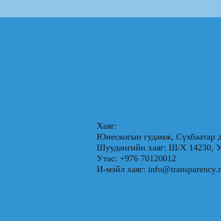
Хаяг:
Юнескогын гудамж, Сүхбаатар д
Шуудангийн хаяг: Ш/Х 1423
Утас: +976 70120012
И-мэйл хаяг:
info@transparency