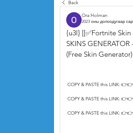
Back
Ora Holman
2023 оны долоодугаар сар
{u3l} [[✅Fortnite Ski
SKINS GENERATOR - Ge
(Free Skin Generator)
 COPY & PASTE this LINK: 👉👉
 COPY & PASTE this LINK: 👉👉
 COPY & PASTE this LINK: 👉👉