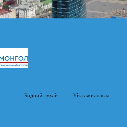
Бидний тухай
Үйл ажиллагаа