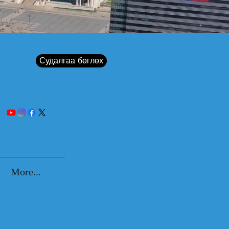
Судалгаа бөглөх
More...