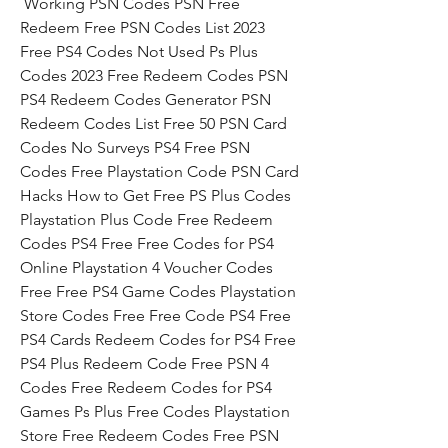
 Working PSN Codes PSN Free 
Redeem Free PSN Codes List 2023 
Free PS4 Codes Not Used Ps Plus 
Codes 2023 Free Redeem Codes PSN 
PS4 Redeem Codes Generator PSN 
Redeem Codes List Free 50 PSN Card 
Codes No Surveys PS4 Free PSN 
Codes Free Playstation Code PSN Card 
Hacks How to Get Free PS Plus Codes 
Playstation Plus Code Free Redeem 
Codes PS4 Free Free Codes for PS4 
Online Playstation 4 Voucher Codes 
Free Free PS4 Game Codes Playstation 
Store Codes Free Free Code PS4 Free 
PS4 Cards Redeem Codes for PS4 Free 
PS4 Plus Redeem Code Free PSN 4 
Codes Free Redeem Codes for PS4 
Games Ps Plus Free Codes Playstation 
Store Free Redeem Codes Free PSN 