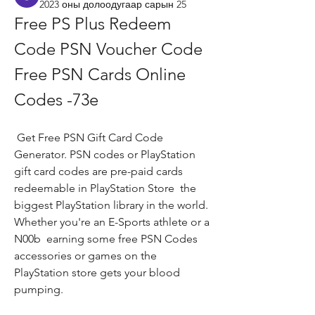
2023 оны долоодугаар сарын 25
Free PS Plus Redeem 
Code PSN Voucher Code 
Free PSN Cards Online 
Codes -73e
 Get Free PSN Gift Card Code 
Generator. PSN codes or PlayStation 
gift card codes are pre-paid cards 
redeemable in PlayStation Store  the 
biggest PlayStation library in the world. 
Whether you're an E-Sports athlete or a 
N00b  earning some free PSN Codes  
accessories or games on the 
PlayStation store gets your blood 
pumping.