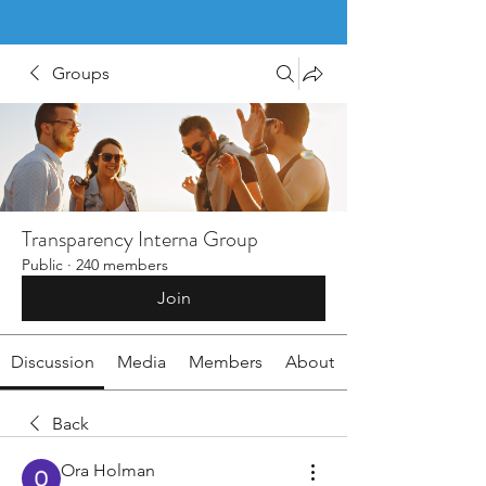
Groups
Transparency Interna Group
Public
·
240 members
Join
Discussion
Media
Members
About
Back
Ora Holman