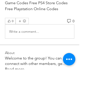
Game Codes Free PS4 Store Codes 
Free Playstation Online Codes
0
0
Write a comment...
About
Welcome to the group! You can
connect with other members, ge
...
Read more
Members
paley Shelie
Follow
cororip450
Follow
cororip450
Md. Jafar Iqbal
Follow