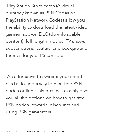
 PlayStation Store cards (A virtual 
currency known as PSN Codes or 
PlayStation Network Codes) allow you 
the ability to download the latest video 
games  add-on DLC (downloadable 
content)  full-length movies  TV shows  
subscriptions  avatars  and background 
themes for your PS console.
 An alternative to swiping your credit 
card is to find a way to earn free PSN 
codes online. This post will exactly give 
you all the options on how to get free 
PSN codes  rewards  discounts and 
using PSN generators.