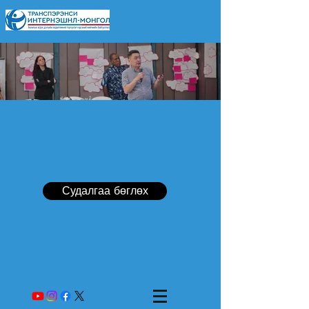
Судалгаа бөглөх