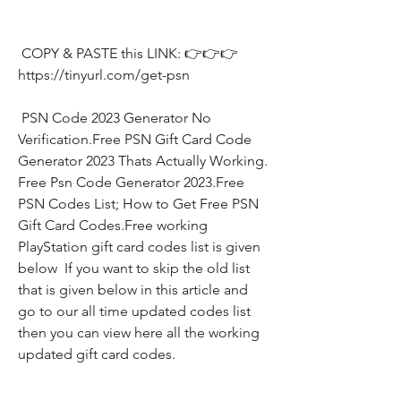
 COPY & PASTE this LINK: 👉👉👉 
https://tinyurl.com/get-psn
 PSN Code 2023 Generator No 
Verification.Free PSN Gift Card Code 
Generator 2023 Thats Actually Working. 
Free Psn Code Generator 2023.Free 
PSN Codes List; How to Get Free PSN 
Gift Card Codes.Free working 
PlayStation gift card codes list is given 
below  If you want to skip the old list 
that is given below in this article and 
go to our all time updated codes list 
then you can view here all the working 
updated gift card codes.