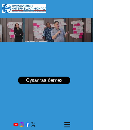
Судалгаа бөглөх