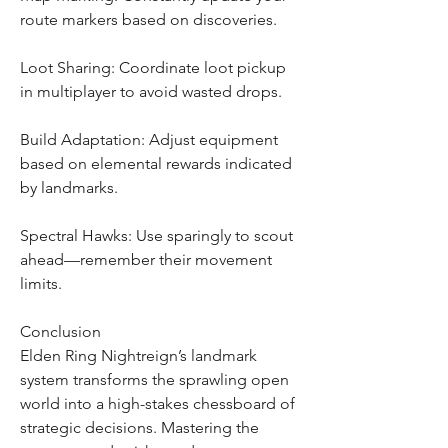
route markers based on discoveries.
Loot Sharing: Coordinate loot pickup 
in multiplayer to avoid wasted drops.
Build Adaptation: Adjust equipment 
based on elemental rewards indicated 
by landmarks.
Spectral Hawks: Use sparingly to scout 
ahead—remember their movement 
limits.
Conclusion
Elden Ring Nightreign’s landmark 
system transforms the sprawling open 
world into a high-stakes chessboard of 
strategic decisions. Mastering the 