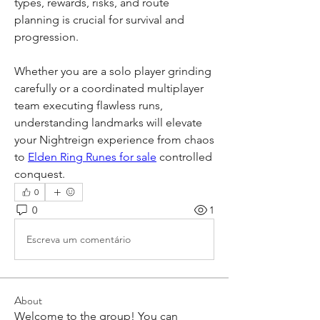
types, rewards, risks, and route 
planning is crucial for survival and 
progression.
Whether you are a solo player grinding 
carefully or a coordinated multiplayer 
team executing flawless runs, 
understanding landmarks will elevate 
your Nightreign experience from chaos 
to 
Elden Ring Runes for sale
 controlled 
conquest.
0
0
1
Escreva um comentário
About
Welcome to the group! You can