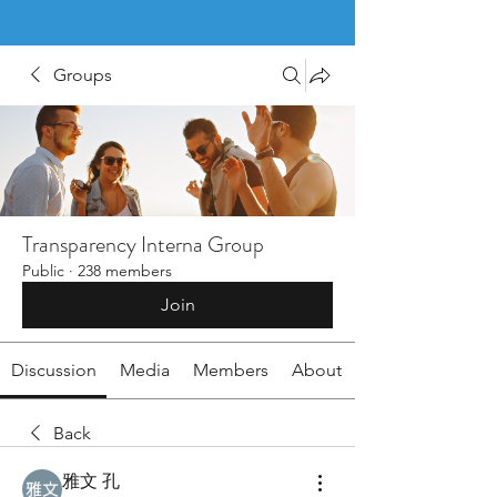
Groups
Transparency Interna Group
Public
·
238 members
Join
Discussion
Media
Members
About
Back
雅文 孔