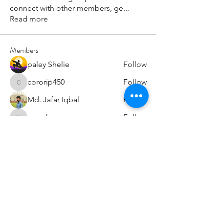
connect with other members, ge
...
Read more
Members
paley Shelie
Follow
cororip450
Follow
cororip450
Md. Jafar Iqbal
Follow
voowkuv
Follow
voowkuv
96nonnah
Follow
96nonnah
See All Members (238)
Авлигын төсөөллийн