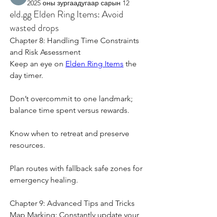
2025 оны зургаадугаар сарын 12
eld.gg Elden Ring Items: Avoid
wasted drops
Chapter 8: Handling Time Constraints 
and Risk Assessment
Keep an eye on 
Elden Ring Items
 the 
day timer.
Don’t overcommit to one landmark; 
balance time spent versus rewards.
Know when to retreat and preserve 
resources.
Plan routes with fallback safe zones for 
emergency healing.
Chapter 9: Advanced Tips and Tricks
Map Marking: Constantly update your 