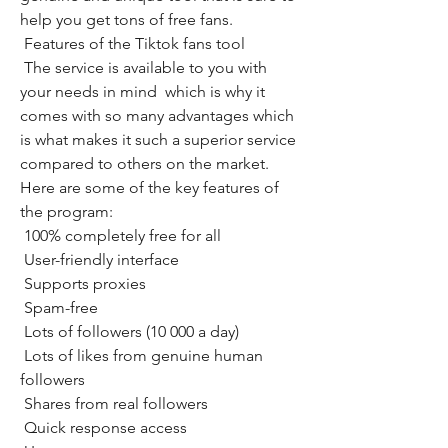
help you get tons of free fans.
 Features of the Tiktok fans tool
 The service is available to you with 
your needs in mind  which is why it 
comes with so many advantages which 
is what makes it such a superior service 
compared to others on the market. 
Here are some of the key features of 
the program:
 100% completely free for all
 User-friendly interface
 Supports proxies
 Spam-free
 Lots of followers (10 000 a day)
 Lots of likes from genuine human 
followers
 Shares from real followers
 Quick response access