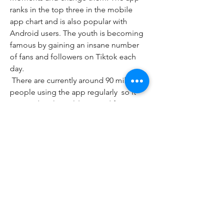
ranks in the top three in the mobile 
app chart and is also popular with 
Android users. The youth is becoming 
famous by gaining an insane number 
of fans and followers on Tiktok each 
day.
 There are currently around 90 million 
people using the app regularly  so it 
proves that the public is mad for it. 
Mobile users can even use Tiktok on 
their phone to stream live. It is an 
amazing  fun  yet demanding app 
enjoyed by the masses. Outside of this  
one of the best things about the app is 
that it is completely free and there are 
no in-app purchases. With all that said  
there are still lots of great features for 
users to enjoy.