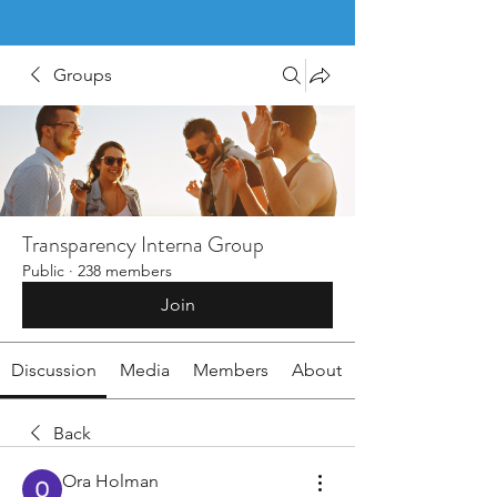
Groups
Transparency Interna Group
Public
·
238 members
Join
Discussion
Media
Members
About
Back
Ora Holman