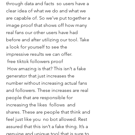
through data and facts  so users have a 
clear idea of what we do and what we 
are capable of. So we’ve put together a 
image proof that shows off how many 
real fans our other users have had 
before and after utilizing our tool. Take 
a look for yourself to see the 
impressive results we can offer.
 free tiktok followers proof
 How amazing is that? This isn’t a fake 
generator that just increases the 
number without increasing actual fans 
and followers. These increases are real 
people that are responsible for 
increasing the likes  follows  and 
shares. These are people that think and 
feel just like you  no bot allowed. Rest 
assured that this isn’t a fake thing. It’s a 
genuine and unique tool that is sure to 