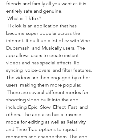
friends and family all you want as it is 
entirely safe and genuine.
 What is TikTok?
 TikTok is an application that has 
become super popular across the 
internet. It built up a lot of cz with Vine  
Dubsmash  and Musically users. The 
app allows users to create instant 
videos and has special effects  lip 
syncing  voice-overs  and filter features. 
The videos are then engaged by other 
users  making them more popular.
 There are several different modes for 
shooting video built into the app  
including Epic  Slow  Effect  Fast  and 
others. The app also has a traverse 
mode for editing as well as Relativity 
and Time Trap options to repeat 
moments and change them. The app 