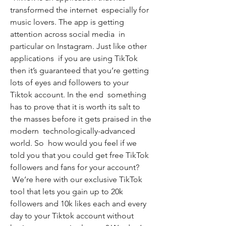
transformed the internet  especially for 
music lovers. The app is getting 
attention across social media  in 
particular on Instagram. Just like other 
applications  if you are using TikTok  
then it’s guaranteed that you’re getting 
lots of eyes and followers to your 
Tiktok account. In the end  something 
has to prove that it is worth its salt to 
the masses before it gets praised in the 
modern  technologically-advanced 
world. So  how would you feel if we 
told you that you could get free TikTok 
followers and fans for your account?
 We’re here with our exclusive TikTok 
tool that lets you gain up to 20k 
followers and 10k likes each and every 
day to your Tiktok account without 