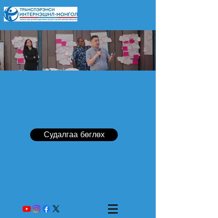
Судалгаа бөглөх