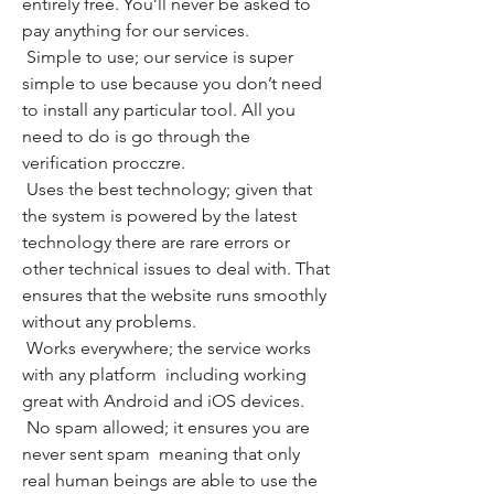
entirely free. You’ll never be asked to 
pay anything for our services.
 Simple to use; our service is super 
simple to use because you don’t need 
to install any particular tool. All you 
need to do is go through the 
verification procczre.
 Uses the best technology; given that 
the system is powered by the latest 
technology there are rare errors or 
other technical issues to deal with. That 
ensures that the website runs smoothly 
without any problems.
 Works everywhere; the service works 
with any platform  including working 
great with Android and iOS devices.
 No spam allowed; it ensures you are 
never sent spam  meaning that only 
real human beings are able to use the 