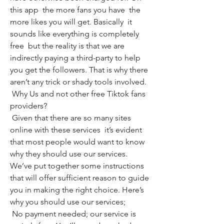
this app  the more fans you have  the 
more likes you will get. Basically  it 
sounds like everything is completely 
free  but the reality is that we are 
indirectly paying a third-party to help 
you get the followers. That is why there 
aren’t any trick or shady tools involved.
 Why Us and not other free Tiktok fans 
providers?
 Given that there are so many sites 
online with these services  it’s evident 
that most people would want to know 
why they should use our services. 
We’ve put together some instructions 
that will offer sufficient reason to guide 
you in making the right choice. Here’s 
why you should use our services;
 No payment needed; our service is 