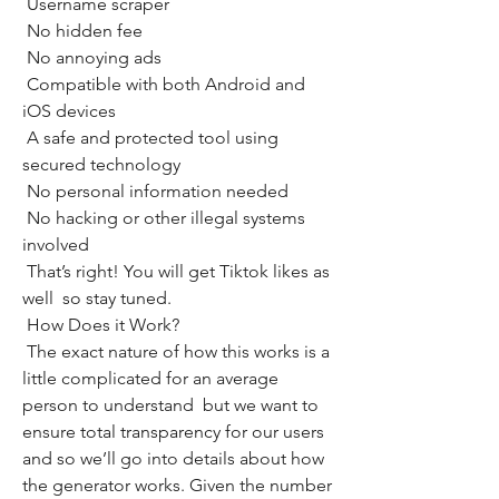
 Username scraper
 No hidden fee
 No annoying ads
 Compatible with both Android and 
iOS devices
 A safe and protected tool using 
secured technology
 No personal information needed
 No hacking or other illegal systems 
involved
 That’s right! You will get Tiktok likes as 
well  so stay tuned.
 How Does it Work?
 The exact nature of how this works is a 
little complicated for an average 
person to understand  but we want to 
ensure total transparency for our users  
and so we’ll go into details about how 
the generator works. Given the number 