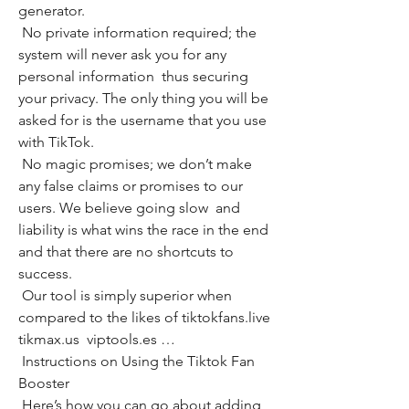
generator.
 No private information required; the 
system will never ask you for any 
personal information  thus securing 
your privacy. The only thing you will be 
asked for is the username that you use 
with TikTok.
 No magic promises; we don’t make 
any false claims or promises to our 
users. We believe going slow  and 
liability is what wins the race in the end  
and that there are no shortcuts to 
success.
 Our tool is simply superior when 
compared to the likes of tiktokfans.live  
tikmax.us  viptools.es …
 Instructions on Using the Tiktok Fan 
Booster
 Here’s how you can go about adding 