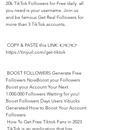
20k TikTok Followers for Free daily  all 
you need is your username. Join us 
and be famous Get Real Followers for 
more than 3 TikTok accounts.
 COPY & PASTE this LINK: 👉👉👉 
https://tinyurl.com/get-tiktok
 BOOST FOLLOWERS Generate Free 
Followers NowBoost your Followers  
Boost your Account Your Next 
1.000.000 Followers Waiting for you! 
Boost Followers Days Users V-bucks 
Generated How to Boost Your Account 
Followers
 How To Get Free Tiktok Fans in 2023
 TikTok is an application that has 