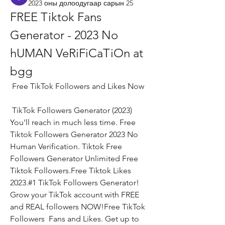
2023 оны долоодугаар сарын 25
FREE Tiktok Fans 
Generator - 2023 No 
hUMAN VeRiFiCaTiOn at 
bgg
 Free TikTok Followers and Likes Now
 TikTok Followers Generator (2023) 
You'll reach in much less time. Free 
Tiktok Followers Generator 2023 No 
Human Verification. Tiktok Free 
Followers Generator Unlimited Free 
Tiktok Followers.Free Tiktok Likes 
2023.#1 TikTok Followers Generator! 
Grow your TikTok account with FREE 
and REAL followers NOW!Free TikTok 
Followers  Fans and Likes. Get up to 