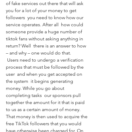
of fake services out there that will ask 
you for a lot of your money to get 
followers  you need to know how our 
service operates. After all  how could 
someone provide a huge number of 
tiktok fans without asking anything in 
return? Well  there is an answer to how 
– and why – one would do that.
 Users need to undergo a verification 
process that must be followed by the 
user  and when you get accepted on 
the system  it begins generating 
money. While you go about 
completing tasks  our sponsors pull 
together the amount for it that is paid 
to us as a certain amount of money. 
That money is then used to acquire the 
free TikTok followers that you would 
have otherwise been charged for. On 