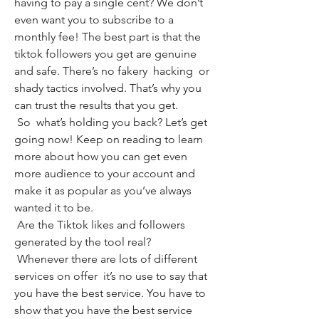
having to pay a single cent? We don’t 
even want you to subscribe to a 
monthly fee! The best part is that the 
tiktok followers you get are genuine 
and safe. There’s no fakery  hacking  or 
shady tactics involved. That’s why you 
can trust the results that you get.
 So  what’s holding you back? Let’s get 
going now! Keep on reading to learn 
more about how you can get even 
more audience to your account and 
make it as popular as you’ve always 
wanted it to be.
 Are the Tiktok likes and followers 
generated by the tool real?
 Whenever there are lots of different 
services on offer  it’s no use to say that 
you have the best service. You have to 
show that you have the best service 