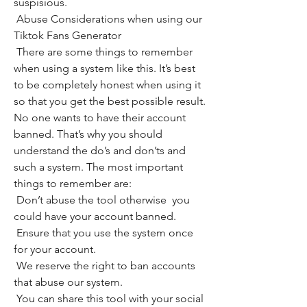
suspisious.
 Abuse Considerations when using our 
Tiktok Fans Generator
 There are some things to remember 
when using a system like this. It’s best 
to be completely honest when using it 
so that you get the best possible result. 
No one wants to have their account 
banned. That’s why you should 
understand the do’s and don’ts and 
such a system. The most important 
things to remember are:
 Don’t abuse the tool otherwise  you 
could have your account banned.
 Ensure that you use the system once 
for your account.
 We reserve the right to ban accounts 
that abuse our system.
 You can share this tool with your social 