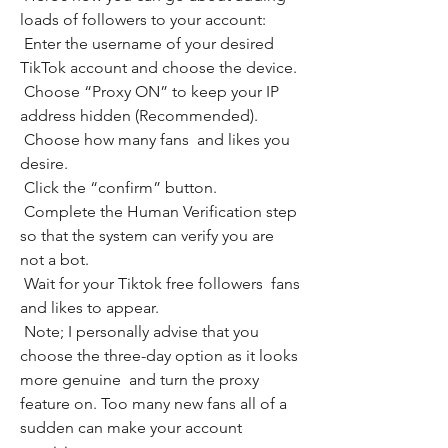
loads of followers to your account:
 Enter the username of your desired 
TikTok account and choose the device.
 Choose “Proxy ON” to keep your IP 
address hidden (Recommended).
 Choose how many fans  and likes you 
desire.
 Click the “confirm” button.
 Complete the Human Verification step 
so that the system can verify you are 
not a bot.
 Wait for your Tiktok free followers  fans  
and likes to appear.
 Note; I personally advise that you 
choose the three-day option as it looks 
more genuine  and turn the proxy 
feature on. Too many new fans all of a 
sudden can make your account 