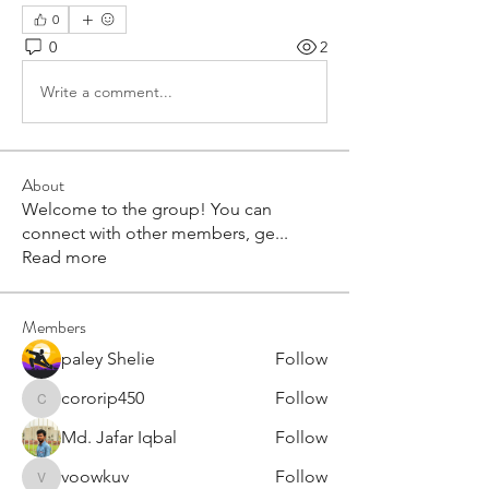
0
0
2
Write a comment...
About
Welcome to the group! You can
connect with other members, ge
...
Read more
Members
paley Shelie
Follow
cororip450
Follow
cororip450
Md. Jafar Iqbal
Follow
voowkuv
Follow
voowkuv