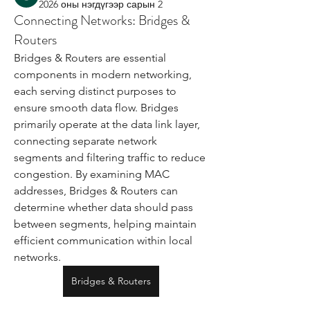
2026 оны нэгдүгээр сарын 2
Connecting Networks: Bridges &
Routers
Bridges & Routers are essential 
components in modern networking, 
each serving distinct purposes to 
ensure smooth data flow. Bridges 
primarily operate at the data link layer, 
connecting separate network 
segments and filtering traffic to reduce 
congestion. By examining MAC 
addresses, Bridges & Routers can 
determine whether data should pass 
between segments, helping maintain 
efficient communication within local 
networks.
Bridges & Routers