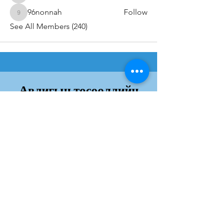
96nonnah
Follow
96nonnah
See All Members (240)
Авлигын төсөөллийн
индекс
Дэлгэрэнгvй