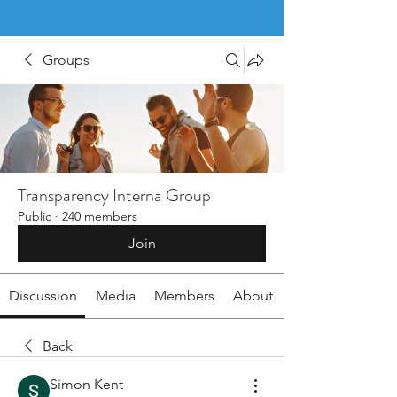
Groups
Transparency Interna Group
Public
·
240 members
Join
Discussion
Media
Members
About
Back
Simon Kent