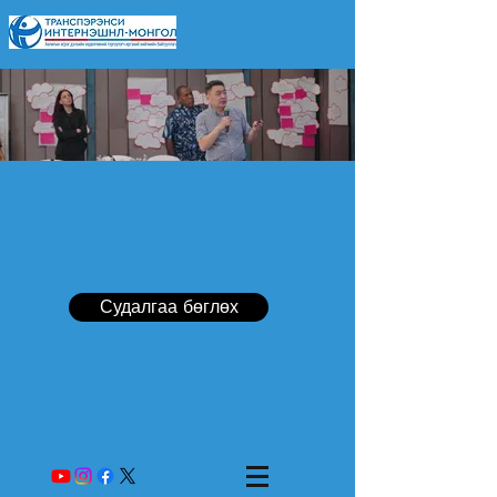
Судалгаа бөглөх