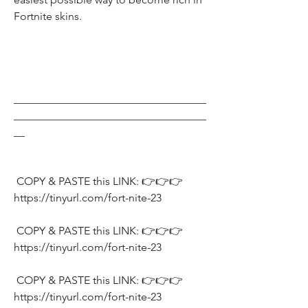
Fortnite skins.
___________________________________
___________________________________
__
 COPY & PASTE this LINK: 👉👉👉 
https://tinyurl.com/fort-nite-23
 COPY & PASTE this LINK: 👉👉👉 
https://tinyurl.com/fort-nite-23
 COPY & PASTE this LINK: 👉👉👉 
https://tinyurl.com/fort-nite-23