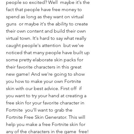
people so excited? Well  maybe it's the 
fact that people have free money to 
spend as long as they want on virtual 
guns  or maybe it's the ability to create 
their own content and build their own 
virtual town. It's hard to say what really 
caught people's attention  but we've 
noticed that many people have built up 
some pretty elaborate skin packs for 
their favorite characters in this great 
new game! And we're going to show 
you how to make your own Fortnite 
skin with our best advice. First off  if 
you want to try your hand at creating a 
free skin for your favorite character in 
Fortnite  you'll want to grab the 
Fortnite Free Skin Generator. This will 
help you make a free Fortnite skin for 
any of the characters in the game  free! 