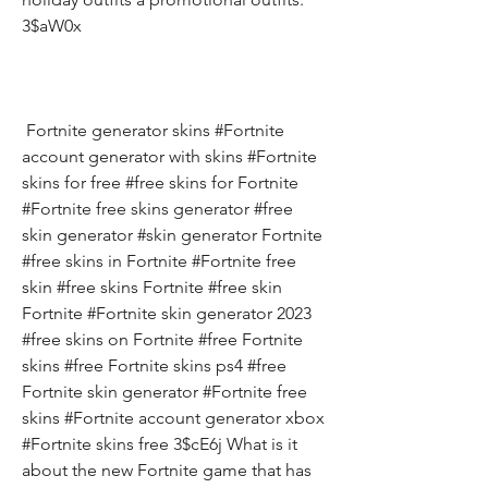
3$aW0x
 Fortnite generator skins #Fortnite 
account generator with skins #Fortnite 
skins for free #free skins for Fortnite 
#Fortnite free skins generator #free 
skin generator #skin generator Fortnite 
#free skins in Fortnite #Fortnite free 
skin #free skins Fortnite #free skin 
Fortnite #Fortnite skin generator 2023 
#free skins on Fortnite #free Fortnite 
skins #free Fortnite skins ps4 #free 
Fortnite skin generator #Fortnite free 
skins #Fortnite account generator xbox 
#Fortnite skins free 3$cE6j What is it 
about the new Fortnite game that has 