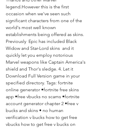
legend.However this is the first 
occasion when we've seen such 
significant characters from one of the 
world's most well known 
establishments being offered as skins. 
Previously  Epic has included Black 
Widow and Star-Lord skins  and it 
quickly let you employ notorious 
Marvel weapons like Captain America's 
shield and Thor's sledge. 4. Let it 
Download Full Version game in your 
specified directory. Tags: fortnite 
online generator •fortnite free skins 
app •free vbucks no scams •fortnite 
account generator chapter 2 •free v 
bucks and skins • no human 
verification v bucks how to get free 
vbucks how to get free v bucks on 