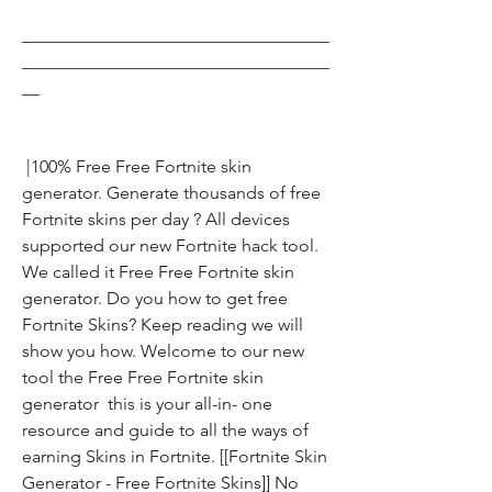
___________________________________
___________________________________
__
 |100% Free Free Fortnite skin 
generator. Generate thousands of free 
Fortnite skins per day ? All devices 
supported our new Fortnite hack tool. 
We called it Free Free Fortnite skin 
generator. Do you how to get free 
Fortnite Skins? Keep reading we will 
show you how. Welcome to our new 
tool the Free Free Fortnite skin 
generator  this is your all-in- one 
resource and guide to all the ways of 
earning Skins in Fortnite. [[Fortnite Skin 
Generator - Free Fortnite Skins]] No 