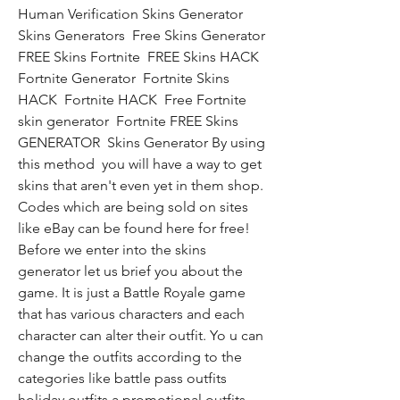
Human Verification Skins Generator  
Skins Generators  Free Skins Generator  
FREE Skins Fortnite  FREE Skins HACK  
Fortnite Generator  Fortnite Skins 
HACK  Fortnite HACK  Free Fortnite 
skin generator  Fortnite FREE Skins 
GENERATOR  Skins Generator By using 
this method  you will have a way to get 
skins that aren't even yet in them shop. 
Codes which are being sold on sites 
like eBay can be found here for free! 
Before we enter into the skins 
generator let us brief you about the 
game. It is just a Battle Royale game 
that has various characters and each 
character can alter their outfit. Yo u can 
change the outfits according to the 
categories like battle pass outfits  
holiday outfits a promotional outfits. 