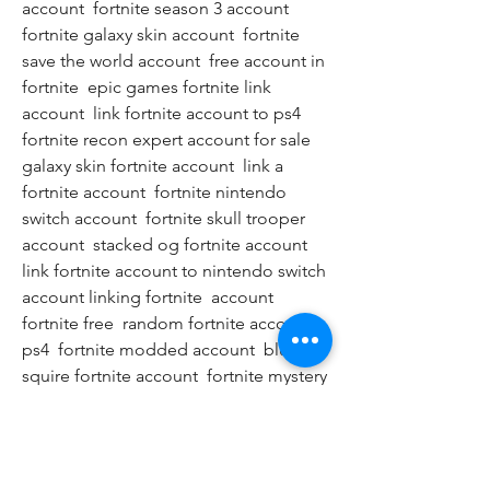
account  fortnite season 3 account  
fortnite galaxy skin account  fortnite 
save the world account  free account in 
fortnite  epic games fortnite link 
account  link fortnite account to ps4  
fortnite recon expert account for sale  
galaxy skin fortnite account  link a 
fortnite account  fortnite nintendo 
switch account  fortnite skull trooper 
account  stacked og fortnite account  
link fortnite account to nintendo switch  
account linking fortnite  account 
fortnite free  random fortnite account 
ps4  fortnite modded account  blue 
squire fortnite account  fortnite mystery 
account  fortnite account buyer  galaxy 
fortnite account  fortnite account 
season 1  free v bucks  v bucks  fortnite 
v bucks  v bucks free  fortnite free v 