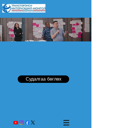
Судалгаа бөглөх