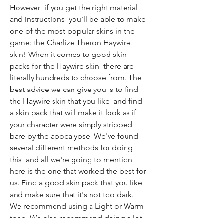
However  if you get the right material 
and instructions  you'll be able to make 
one of the most popular skins in the 
game: the Charlize Theron Haywire 
skin! When it comes to good skin 
packs for the Haywire skin  there are 
literally hundreds to choose from. The 
best advice we can give you is to find 
the Haywire skin that you like  and find 
a skin pack that will make it look as if 
your character were simply stripped 
bare by the apocalypse. We've found 
several different methods for doing 
this  and all we're going to mention 
here is the one that worked the best for 
us. Find a good skin pack that you like  
and make sure that it's not too dark. 
We recommend using a Light or Warm 
tone. We also recommend doing a lot 