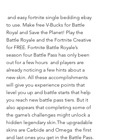
 and easy fortnite single bedding ebay 
to use. Make free V-Bucks for Battle 
Royal and Save the Planet! Play the 
Battle Royale and the Fortnite Creative 
for FREE. Fortnite Battle Royale’s 
season four Battle Pass has only been 
out for a few hours  and players are 
already noticing a few hints about a 
new skin. All these accomplishments 
will give you experience points that 
level you up and battle starts that help 
you reach new battle pass tiers. But it 
also appears that completing some of 
the game’s challenges might unlock a 
hidden legendary skin.The upgradable 
skins are Carbide and Omega  the first 
and last ones you get in the Battle Pass. 