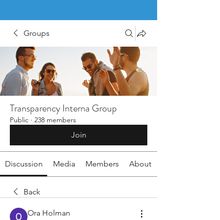
Groups
Transparency Interna Group
Public
·
238 members
Join
Discussion
Media
Members
About
Back
Ora Holman