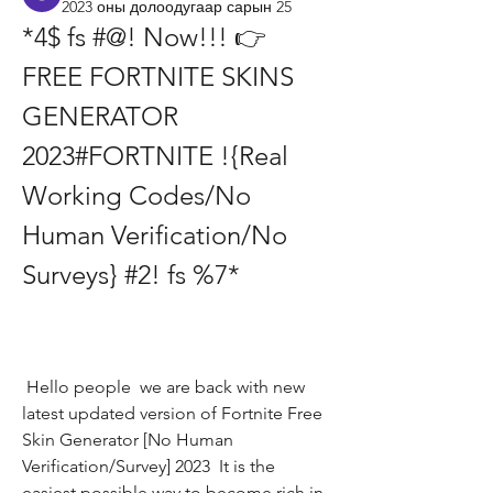
2023 оны долоодугаар сарын 25
*4$ fs #@! Now!!! 👉 
FREE FORTNITE SKINS 
GENERATOR 
2023#FORTNITE !{Real 
Working Codes/No 
Human Verification/No 
Surveys} #2! fs %7*
 Hello people  we are back with new 
latest updated version of Fortnite Free 
Skin Generator [No Human 
Verification/Survey] 2023  It is the 
easiest possible way to become rich in 