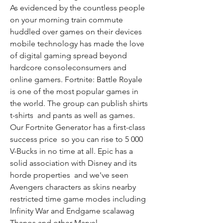
As evidenced by the countless people 
on your morning train commute 
huddled over games on their devices  
mobile technology has made the love 
of digital gaming spread beyond 
hardcore consoleconsumers and 
online gamers. Fortnite: Battle Royale 
is one of the most popular games in 
the world. The group can publish shirts  
t-shirts  and pants as well as games. 
Our Fortnite Generator has a first-class 
success price  so you can rise to 5 000 
V-Bucks in no time at all. Epic has a 
solid association with Disney and its 
horde properties  and we've seen 
Avengers characters as skins nearby 
restricted time game modes including 
Infinity War and Endgame scalawag 
Thanos and other Marvel 