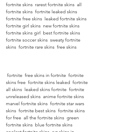
fortnite skins  rarest fortnite skins  all 
fortnite skins  fortnite leaked skins  
fortnite free skins  leaked fortnite skins  
fortnite girl skins  new fortnite skins  
fortnite skins girl  best fortnite skins  
fortnite soccer skins  sweaty fortnite 
skins  fortnite rare skins  free skins
 fortnite  free skins in fortnite  fortnite 
skins free  fortnite skins leaked  fortnite 
all skins  leaked skins fortnite  fortnite 
unreleased skins  anime fortnite skins  
marvel fortnite skins  fortnite star wars 
skins  fortnite best skins  fortnite skins 
for free  all the fortnite skins  green 
fortnite skins  blue fortnite skins  
coolest fortnite skins  og skins in 