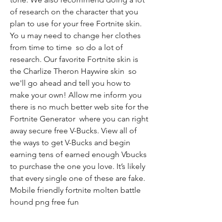
of research on the character that you 
plan to use for your free Fortnite skin. 
Yo u may need to change her clothes 
from time to time  so do a lot of 
research. Our favorite Fortnite skin is 
the Charlize Theron Haywire skin  so 
we'll go ahead and tell you how to 
make your own! Allow me inform you  
there is no much better web site for the 
Fortnite Generator  where you can right 
away secure free V-Bucks. View all of 
the ways to get V-Bucks and begin 
earning tens of earned enough Vbucks 
to purchase the one you love. It’s likely 
that every single one of these are fake. 
Mobile friendly fortnite molten battle 
hound png free fun