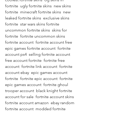
fortnite  ugly fortnite skins  new skins 
fortnite  minecraft fortnite skins  new 
leaked fortnite skins  exclusive skins 
fortnite  star wars skins fortnite  
uncommon fortnite skins  skins for 
fortnite  fortnite uncommon skins   
fortnite account  fortnite account free  
epic games fortnite account  fortnite 
account ps4  selling fortnite account  
free account fortnite  fortnite free 
account  fortnite link account  fortnite 
account ebay  epic games account 
fortnite  fortnite epic account  fortnite 
epic games account  fortnite ghoul 
trooper account  black knight fortnite 
account for sale  fortnite account skins  
fortnite account amazon  ebay random 
fortnite account  modded fortnite 