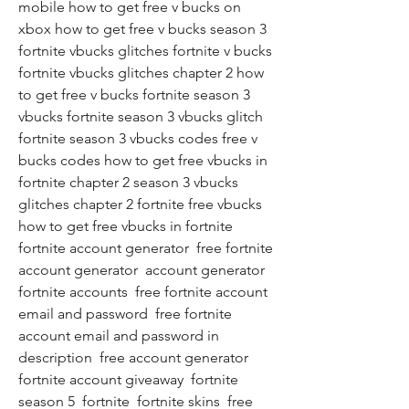
mobile how to get free v bucks on 
xbox how to get free v bucks season 3 
fortnite vbucks glitches fortnite v bucks 
fortnite vbucks glitches chapter 2 how 
to get free v bucks fortnite season 3 
vbucks fortnite season 3 vbucks glitch 
fortnite season 3 vbucks codes free v 
bucks codes how to get free vbucks in 
fortnite chapter 2 season 3 vbucks 
glitches chapter 2 fortnite free vbucks 
how to get free vbucks in fortnite 
fortnite account generator  free fortnite 
account generator  account generator  
fortnite accounts  free fortnite account 
email and password  free fortnite 
account email and password in 
description  free account generator  
fortnite account giveaway  fortnite 
season 5  fortnite  fortnite skins  free 