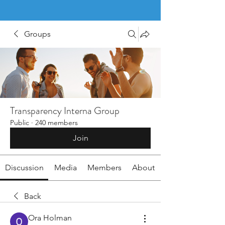
Groups
Transparency Interna Group
Public
·
240 members
Join
Discussion
Media
Members
About
Back
Ora Holman