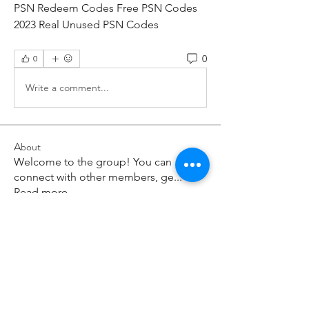
PSN Redeem Codes Free PSN Codes 
2023 Real Unused PSN Codes
0
0
Write a comment...
About
Welcome to the group! You can
connect with other members, ge
...
Read more
Members
paley Shelie
Follow
cororip450
Follow
cororip450
Md. Jafar Iqbal
Follow