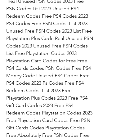
 Real Unused PSN Codes 2023 Free 
PSN Codes List 2023 Unused PS4 
Redeem Codes Free PS4 Codes 2023 
PS4 Codes Free PSN Codes List 2023 
Unused Free PSN Codes 2023 List Free 
Playstation Plus Code Real Unused PSN 
Codes 2023 Unused Free PSN Codes 
List Free Playstation Codes 2023 
Playstation Card Codes for Free Free 
PS4 Cards Codes PSN Codes Free PS4 
Money Code Unused PS4 Codes Free 
PS4 Codes 2023 Ps Codes Free PS4 
Redeem Codes List 2023 Free 
Playstation Plus Codes 2023 Free PS4 
Gift Card Codes 2023 Free PS4 
Redeem Codes Playstation Codes 2023 
Free Playstation Card Codes Free PSN 
Gift Cards Codes Playstation Codes 
Free Absolutely Free PSN Codes Free 