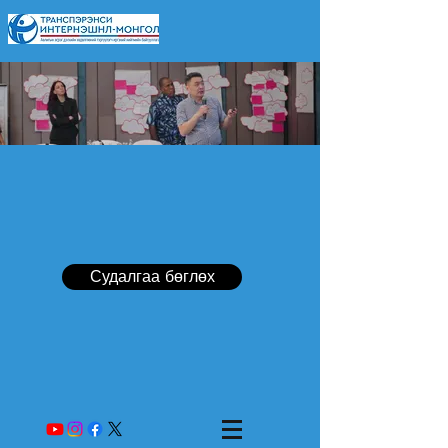
Судалгаа бөглөх