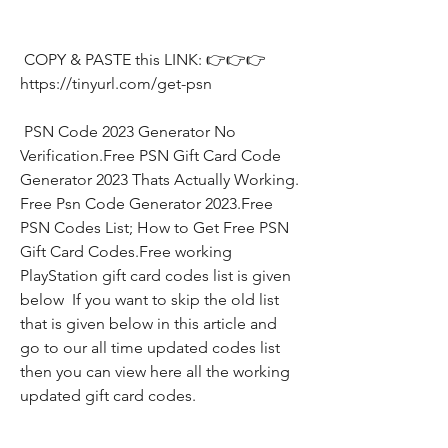
 COPY & PASTE this LINK: 👉👉👉 
https://tinyurl.com/get-psn
 PSN Code 2023 Generator No 
Verification.Free PSN Gift Card Code 
Generator 2023 Thats Actually Working. 
Free Psn Code Generator 2023.Free 
PSN Codes List; How to Get Free PSN 
Gift Card Codes.Free working 
PlayStation gift card codes list is given 
below  If you want to skip the old list 
that is given below in this article and 
go to our all time updated codes list 
then you can view here all the working 
updated gift card codes.