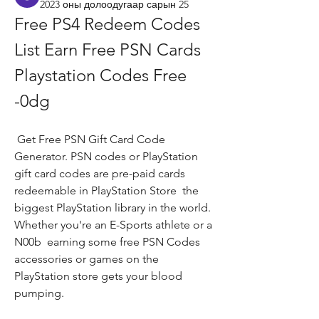
2023 оны долоодугаар сарын 25
Free PS4 Redeem Codes 
List Earn Free PSN Cards 
Playstation Codes Free 
-0dg
 Get Free PSN Gift Card Code 
Generator. PSN codes or PlayStation 
gift card codes are pre-paid cards 
redeemable in PlayStation Store  the 
biggest PlayStation library in the world. 
Whether you're an E-Sports athlete or a 
N00b  earning some free PSN Codes  
accessories or games on the 
PlayStation store gets your blood 
pumping.