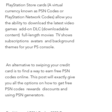
 PlayStation Store cards (A virtual 
currency known as PSN Codes or 
PlayStation Network Codes) allow you 
the ability to download the latest video 
games  add-on DLC (downloadable 
content)  full-length movies  TV shows  
subscriptions  avatars  and background 
themes for your PS console.
 An alternative to swiping your credit 
card is to find a way to earn free PSN 
codes online. This post will exactly give 
you all the options on how to get free 
PSN codes  rewards  discounts and 
using PSN generators.