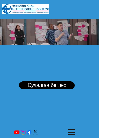
Судалгаа бөглөх