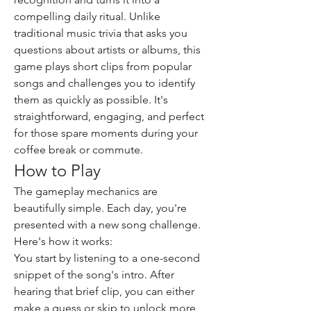
compelling daily ritual. Unlike 
traditional music trivia that asks you 
questions about artists or albums, this 
game plays short clips from popular 
songs and challenges you to identify 
them as quickly as possible. It's 
straightforward, engaging, and perfect 
for those spare moments during your 
coffee break or commute.
How to Play
The gameplay mechanics are 
beautifully simple. Each day, you're 
presented with a new song challenge. 
Here's how it works:
You start by listening to a one-second 
snippet of the song's intro. After 
hearing that brief clip, you can either 
make a guess or skip to unlock more 