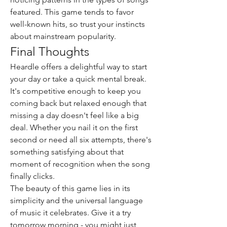
featured. This game tends to favor 
well-known hits, so trust your instincts 
about mainstream popularity.
Final Thoughts
Heardle offers a delightful way to start 
your day or take a quick mental break. 
It's competitive enough to keep you 
coming back but relaxed enough that 
missing a day doesn't feel like a big 
deal. Whether you nail it on the first 
second or need all six attempts, there's 
something satisfying about that 
moment of recognition when the song 
finally clicks.
The beauty of this game lies in its 
simplicity and the universal language 
of music it celebrates. Give it a try 
tomorrow morning - you might just 