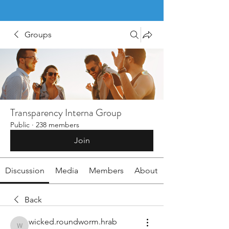
Groups
Transparency Interna Group
Public
·
238 members
Join
Discussion
Media
Members
About
Back
wicked.roundworm.hrab