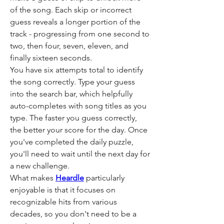
of the song. Each skip or incorrect 
guess reveals a longer portion of the 
track - progressing from one second to 
two, then four, seven, eleven, and 
finally sixteen seconds.
You have six attempts total to identify 
the song correctly. Type your guess 
into the search bar, which helpfully 
auto-completes with song titles as you 
type. The faster you guess correctly, 
the better your score for the day. Once 
you've completed the daily puzzle, 
you'll need to wait until the next day for 
a new challenge.
What makes 
Heardle
 particularly 
enjoyable is that it focuses on 
recognizable hits from various 
decades, so you don't need to be a 