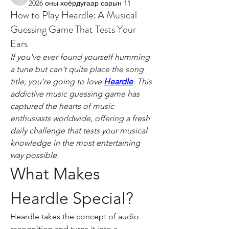
wicked.roundworm.hrab
2026 оны хоёрдугаар сарын 11
How to Play Heardle: A Musical
Guessing Game That Tests Your
Ears
If you've ever found yourself humming 
a tune but can't quite place the song 
title, you're going to love 
Heardle
. This 
addictive music guessing game has 
captured the hearts of music 
enthusiasts worldwide, offering a fresh 
daily challenge that tests your musical 
knowledge in the most entertaining 
way possible.
What Makes 
Heardle Special?
Heardle takes the concept of audio 
recognition and turns it into a 