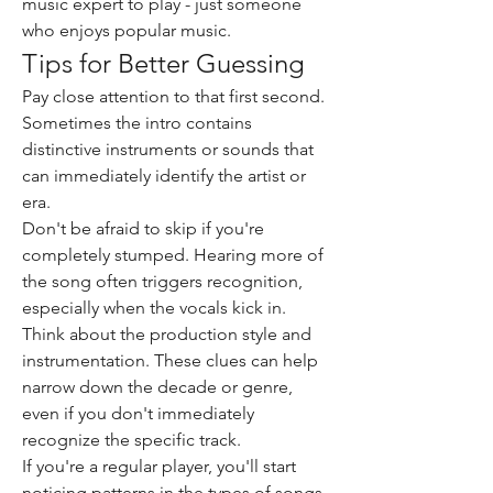
music expert to play - just someone 
who enjoys popular music.
Tips for Better Guessing
Pay close attention to that first second. 
Sometimes the intro contains 
distinctive instruments or sounds that 
can immediately identify the artist or 
era.
Don't be afraid to skip if you're 
completely stumped. Hearing more of 
the song often triggers recognition, 
especially when the vocals kick in.
Think about the production style and 
instrumentation. These clues can help 
narrow down the decade or genre, 
even if you don't immediately 
recognize the specific track.
If you're a regular player, you'll start 
noticing patterns in the types of songs 