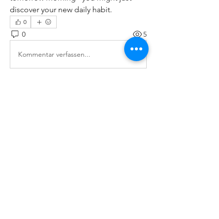
discover your new daily habit.
0
0
5
Kommentar verfassen...
About
Welcome to the group! You can
connect with other members, ge
...
Read more
Members
paley Shelie
Follow
cororip450
Follow
cororip450
Md. Jafar Iqbal
Follow