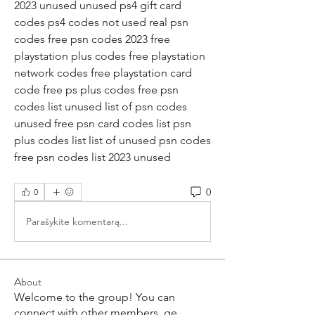
2023 unused unused ps4 gift card 
codes ps4 codes not used real psn 
codes free psn codes 2023 free 
playstation plus codes free playstation 
network codes free playstation card 
code free ps plus codes free psn 
codes list unused list of psn codes 
unused free psn card codes list psn 
plus codes list list of unused psn codes 
free psn codes list 2023 unused
0
0
Parašykite komentarą...
About
Welcome to the group! You can
connect with other members, ge
...