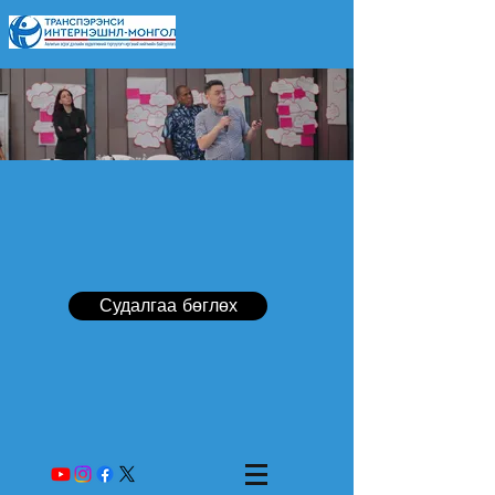
Судалгаа бөглөх