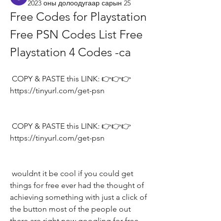
2023 оны долоодугаар сарын 25
Free Codes for Playstation 
Free PSN Codes List Free 
Playstation 4 Codes -ca
 COPY & PASTE this LINK: 👉👉👉 
https://tinyurl.com/get-psn
 COPY & PASTE this LINK: 👉👉👉 
https://tinyurl.com/get-psn
 wouldnt it be cool if you could get 
things for free ever had the thought of 
achieving something with just a click of 
the button most of the people out 
there are right now googling for free 