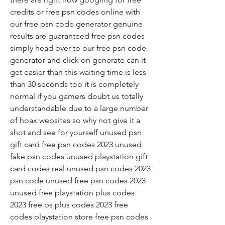
credits or free psn codes online with 
our free psn code generator genuine 
results are guaranteed free psn codes 
simply head over to our free psn code 
generator and click on generate can it 
get easier than this waiting time is less 
than 30 seconds too it is completely 
normal if you gamers doubt us totally 
understandable due to a large number 
of hoax websites so why not give it a 
shot and see for yourself unused psn 
gift card free psn codes 2023 unused 
fake psn codes unused playstation gift 
card codes real unused psn codes 2023 
psn code unused free psn codes 2023 
unused free playstation plus codes 
2023 free ps plus codes 2023 free 
codes playstation store free psn codes 