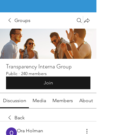
Groups
Transparency Interna Group
Public
·
240 members
Join
Discussion
Media
Members
About
Back
Ora Holman