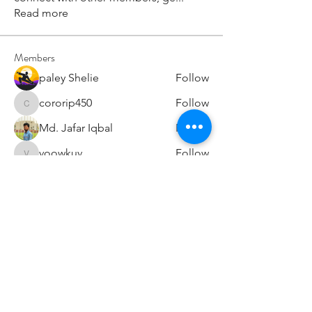
Read more
Members
paley Shelie
Follow
cororip450
Follow
cororip450
Md. Jafar Iqbal
Follow
voowkuv
Follow
voowkuv
96nonnah
Follow
96nonnah
See All Members (240)
Авлигын төсөөллийн