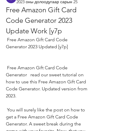
2023 оны долоодугаар сарын 25
Free Amazon Gift Card 
Code Generator 2023 
Update Work [y7p
 Free Amazon Gift Card Code 
Generator 2023 Updated [y7p]
 Free Amazon Gift Card Code 
Generator   read our sweet tutorial on 
how to use this Free Amazon Gift Card 
Code Generator. Updated version from 
2023.
 You will surely like the post on how to 
get a Free Amazon Gift Card Code 
Generator. A sweet break during the 
game with your favorite. Now  that you 