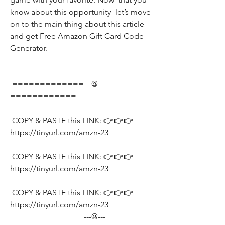
know about this opportunity  let’s move 
on to the main thing about this article 
and get Free Amazon Gift Card Code 
Generator.
 =============---@---
============
 COPY & PASTE this LINK: 👉👉👉 
https://tinyurl.com/amzn-23
 COPY & PASTE this LINK: 👉👉👉 
https://tinyurl.com/amzn-23
 COPY & PASTE this LINK: 👉👉👉 
https://tinyurl.com/amzn-23
 =============---@---