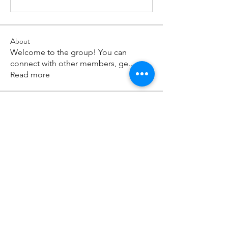
About
Welcome to the group! You can
connect with other members, ge
...
Read more
Members
paley Shelie
Follow
cororip450
Follow
cororip450
Md. Jafar Iqbal
Follow
voowkuv
Follow
voowkuv
96nonnah
Follow
96nonnah
See All Members (238)