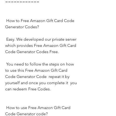
============
 How to Free Amazon Gift Card Code 
Generator Codes?
 Easy. We developed our private server 
which provides Free Amazon Gift Card 
Code Generator Codes Free.
 You need to follow the steps on how 
to use this Free Amazon Gift Card 
Code Generator Code  repeat it by 
yourself and once you complete it  you 
can redeem Free Codes.
 How to use Free Amazon Gift Card 
Code Generator code?