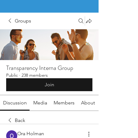
Groups
Transparency Interna Group
Public
·
238 members
Join
Discussion
Media
Members
About
Back
Ora Holman