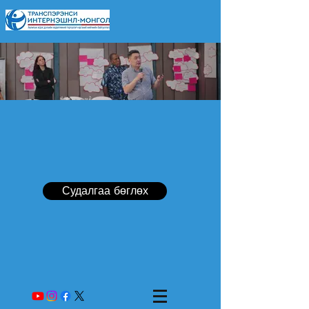
Судалгаа бөглөх