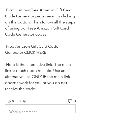
 First  visit our Free Amazon Gift Card 
Code Generator page here  by clicking 
on the button. Then follow all the steps 
of using our Free Amazon Gift Card 
Code Generator codes.
 Free Amazon Gift Card Code 
Generator CLICK HERE!
 Here is the alternative link. The main 
link is much more reliable. Use an 
alternative link ONLY IF the main link 
doesn’t work for you or you do not 
receive the code.
0
0
Write a comment...