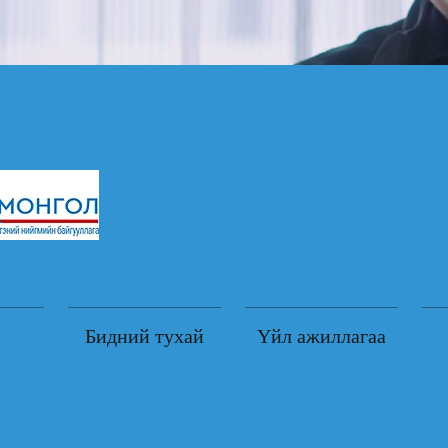
Бидний тухай
Үйл ажиллагаа