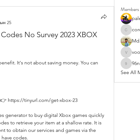
Members
pal
ын 25
cor
 Codes No Survey 2023 XBOX 
cororip4
Md.
vo
voowku
96
96nonn
See All 
👉 https://tinyurl.com/get-xbox-23
es to retrieve your item at a shallow rate. It is 
t to obtain our services and games via the 
 have codes.