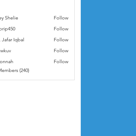
ey Shelie
Follow
orip450
Follow
50
 Jafar Iqbal
Follow
owkuv
Follow
v
nonnah
Follow
ah
Members (240)