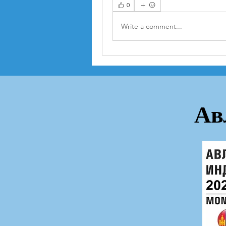
0
Write a comment...
Ав