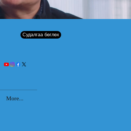
Судалгаа бөглөх
More...