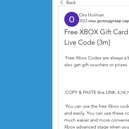
Back
Ora Holman
2023 оны долоодугаар сар
Free XBOX Gift Card
Live Code {3m}
 Free Xbox Codes are always a benefit. It's not about saving money. You can 
also get gift vouchers or prizes.
 COPY & PASTE this LINK: 👉👉
 You can use the free Xbox codes generator to buy digital Xbox games quickly 
and easily. You can use these cod
much easier and more convenien
Xbox advanced stage when you