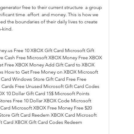
ficant time  effort  and money. This is how we 
d the boundaries of their daily lives to create 
-kind.
ve Cash Free Microsoft XBOX Money Free XBOX 
t Free XBOX Money Add Gift Card to XBOX 
s How to Get Free Money on XBOX Microsoft 
 Card Windows Store Gift Card Free Free 
Cards Free Unused Microsoft Gift Card Codes 
0 Dollar Gift Card 15$ Microsoft Points 
Stores Free 10 Dollar XBOX Code Microsoft 
Card Microsoft XBOX Free Money Free $20 
tore Gift Card Reedem XBOX Card Microsoft 
ift Card XBOX Gift Card Codes Redeem