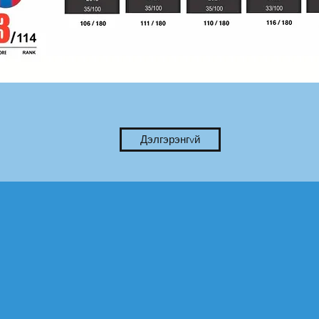
Дэлгэрэнгvй