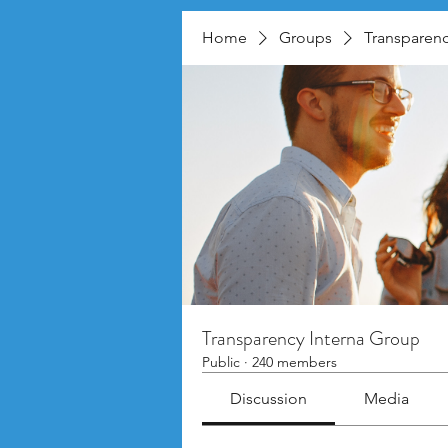
Home
Groups
Transparenc
Transparency Interna Group
Public
·
240 members
Discussion
Media