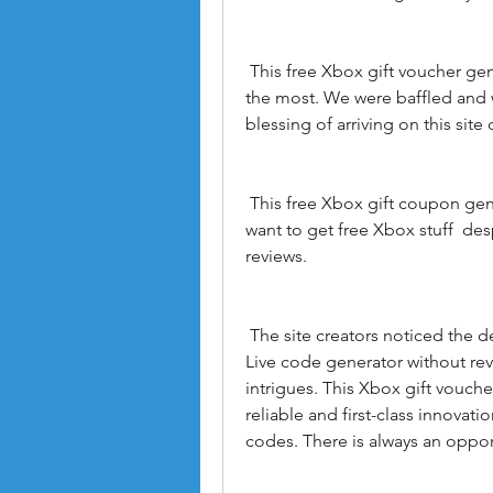
 This free Xbox gift voucher generator was  to be honest  the hero when needed 
the most. We were baffled and 
blessing of arriving on this sit
 This free Xbox gift coupon generator is an excellent choice for gamers who 
want to get free Xbox stuff  de
reviews.
 The site creators noticed the demand for Xbox Live codes and created an Xbox 
Live code generator without revie
intrigues. This Xbox gift vouche
reliable and first-class innovat
codes. There is always an oppor