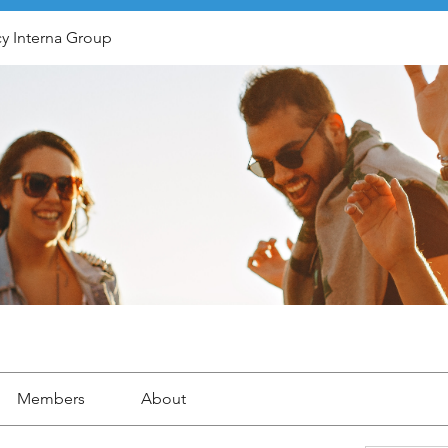
y Interna Group
Members
About