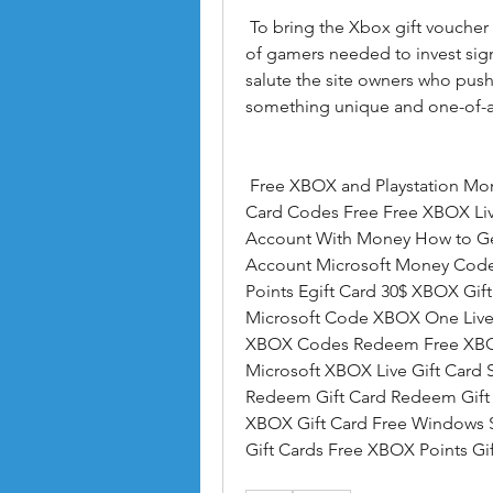
 To bring the Xbox gift voucher generator free to their current structure  a group 
of gamers needed to invest signi
salute the site owners who pushe
something unique and one-of-a
 Free XBOX and Playstation Money.us Free 10 XBOX Gift Card Microsoft Gift 
Card Codes Free Free XBOX Li
Account With Money How to Ge
Account Microsoft Money Code
Points Egift Card 30$ XBOX Gift
Microsoft Code XBOX One Live 
XBOX Codes Redeem Free XBOX 1
Microsoft XBOX Live Gift Card 
Redeem Gift Card Redeem Gift 
XBOX Gift Card Free Windows S
Gift Cards Free XBOX Points G