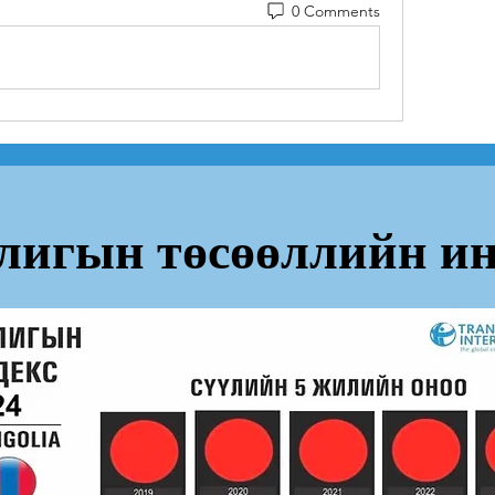
0 Comments
лигын төсөөллийн ин