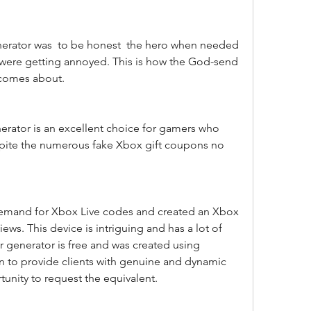
were getting annoyed. This is how the God-send 
e comes about.
spite the numerous fake Xbox gift coupons no 
ws. This device is intriguing and has a lot of 
r generator is free and was created using 
ion to provide clients with genuine and dynamic 
tunity to request the equivalent.