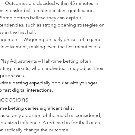
 – Outcomes are decided within 45 minutes in 
s in basketball, creating instant gratification.
Some bettors believe they can exploit 
endencies, such as strong opening strategies or 
in the first half.
agement – Wagering on early phases of a game 
involvement, making even the first minutes of a 
-Play Adjustments – Half-time betting often 
tting markets, where individuals may adjust their 
progresses.
-time betting especially popular with younger 
ast digital interactions.
nceptions
ime betting carries significant risks:
cause only a portion of the match is considered, 
utsized influence. A red card in football or an 
an radically change the outcome.