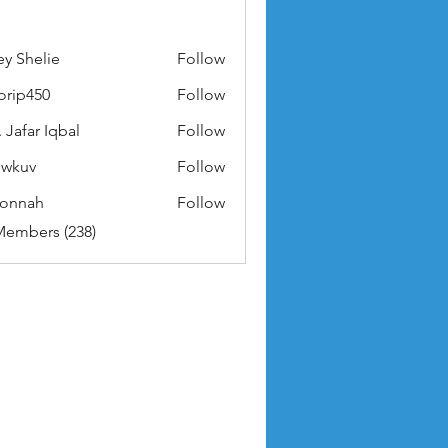
ey Shelie
Follow
orip450
Follow
50
 Jafar Iqbal
Follow
owkuv
Follow
v
nonnah
Follow
ah
Members (238)