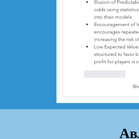
Illusion of Predictab
odds using statistic
into their models.
Encouragement of Im
encourages repeated 
increasing the risk 
Low Expected Value: 
structured to favor 
profit for players is s
Like
Reply
Sh
Ав