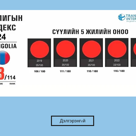
Дэлгэрэнгvй