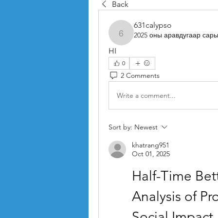
Back
631calypso
2025 оны аравдугаар сары
631calypso
HI 
0
2 Comments
Write a comment...
Sort by:
Newest
khatrang951
Oct 01, 2025
Half-Time Bett
Analysis of Pr
Social Impact