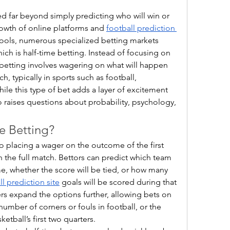
d far beyond simply predicting who will win or 
owth of online platforms and 
football prediction 
 tools, numerous specialized betting markets 
h is half-time betting. Instead of focusing on 
me betting involves wagering on what will happen 
, typically in sports such as football, 
ile this type of bet adds a layer of excitement 
so raises questions about probability, psychology, 
e Betting?
to placing a wager on the outcome of the first 
n the full match. Bettors can predict which team 
ime, whether the score will be tied, or how many 
ll prediction site
 goals will be scored during that 
 expand the options further, allowing bets on 
number of corners or fouls in football, or the 
ketball’s first two quarters.