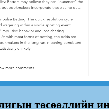
ility: Bettors may believe they can “outsmart” the 
s, but bookmakers incorporate these same data 
pulse Betting: The quick resolution cycle 
wagering within a single sporting event, 
of impulsive behavior and loss chasing.
As with most forms of betting, the odds are 
bookmakers in the long run, meaning consistent 
tatistically unlikely.
ow more comments
лигын төсөөллийн ин