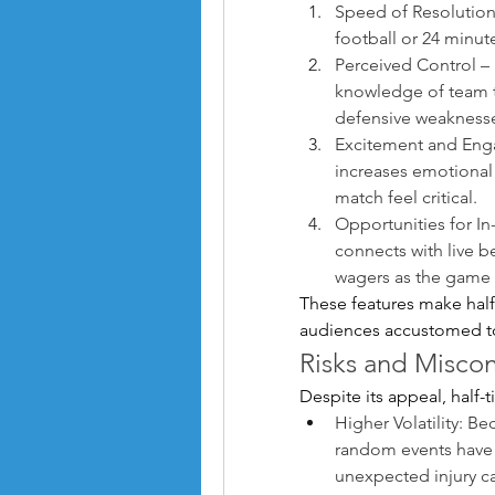
Speed of Resolution
football or 24 minute
Perceived Control – 
knowledge of team t
defensive weaknesses 
Excitement and Eng
increases emotional 
match feel critical.
Opportunities for In
connects with live be
wagers as the game 
These features make half
audiences accustomed to f
Risks and Misco
Despite its appeal, half-t
Higher Volatility: Be
random events have o
unexpected injury c