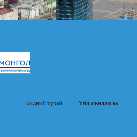
Бидний тухай
Үйл ажиллагаа