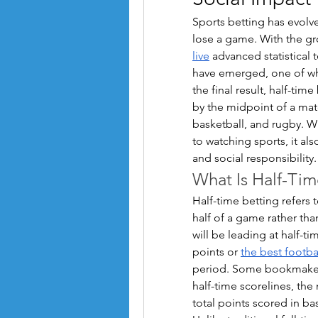
Sports betting has evolve
lose a game. With the gr
live
 advanced statistical
have emerged, one of whic
the final result, half-ti
by the midpoint of a match
basketball, and rugby. Wh
to watching sports, it al
and social responsibility.
What Is Half-Tim
Half-time betting refers 
half of a game rather tha
will be leading at half-t
points or 
the best footba
period. Some bookmakers
half-time scorelines, the 
total points scored in bas