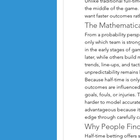
Unlike traditional full-ti
the middle of the game.
want faster outcomes rath
The Mathematica
From a probability perspe
only which team is strong
in the early stages of ga
later, while others build 
trends, line-ups, and tac
unpredictability remains 
Because half-time is only
outcomes are influenced 
goals, fouls, or injuries. 
harder to model accurately
advantageous because it a
edge through carefully c
Why People Find
Half-time betting offers 