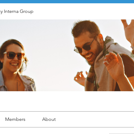
y Interna Group
Members
About