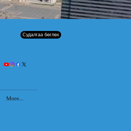
Судалгаа бөглөх
More...