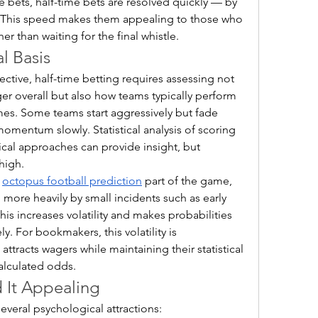
me bets, half-time bets are resolved quickly — by 
 This speed makes them appealing to those who 
er than waiting for the final whistle.
l Basis
ctive, half-time betting requires assessing not 
er overall but also how teams typically perform 
mes. Some teams start aggressively but fade 
momentum slowly. Statistical analysis of scoring 
tical approaches can provide insight, but 
high.
 
octopus football prediction
 part of the game, 
more heavily by small incidents such as early 
This increases volatility and makes probabilities 
. For bookmakers, this volatility is 
ttracts wagers while maintaining their statistical 
alculated odds.
 It Appealing
several psychological attractions: