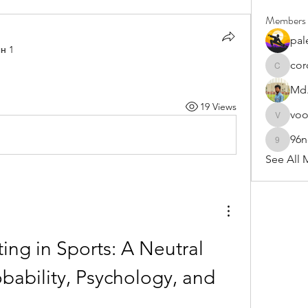
Members
pal
н 1
cor
cororip4
Md.
19 Views
vo
voowku
96
96nonn
See All 
ing in Sports: A Neutral 
obability, Psychology, and 