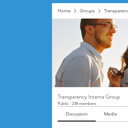
Home
Groups
Transparenc
Transparency Interna Group
Public
·
238 members
Discussion
Media