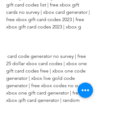
gift card codes list | free xbox gift 
cards no survey | xbox card generator | 
free xbox gift card codes 2023 | free 
xbox gift card codes 2023 | xbox g
 card code generator no survey | free 
25 dollar xbox card codes | xbox one 
gift card codes free | xbox one code 
generator | xbox live gold code 
generator | free xbox codes no survey | 
xbox one gift card generator | free 
xbox gift card generator | random 
xbox code generator | free xbox code 
generator | xbox one redeem code 
generator | free xbox card codes | $50 
xbox gift card code free | xbox gift 
card codes generator 2023 | xbox gift 