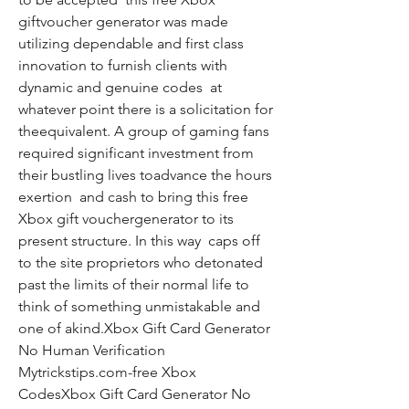
giftvoucher generator was made 
utilizing dependable and first class 
innovation to furnish clients with 
dynamic and genuine codes  at 
whatever point there is a solicitation for 
theequivalent. A group of gaming fans 
required significant investment from 
their bustling lives toadvance the hours  
exertion  and cash to bring this free 
Xbox gift vouchergenerator to its 
present structure. In this way  caps off 
to the site proprietors who detonated 
past the limits of their normal life to 
think of something unmistakable and 
one of akind.Xbox Gift Card Generator 
No Human Verification 
Mytrickstips.com-free Xbox 
CodesXbox Gift Card Generator No 