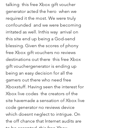
talking  this free Xbox gift voucher 
generator acted the hero  when we 
required it the most. We were truly 
confounded  and we were becoming 
irritated as well. Inthis way  arrival on 
this site end up being a God-send 
blessing. Given the scores of phony 
free Xbox gift vouchers no reviews 
destinations out there  this free Xbox 
gift vouchergenerator is ending up 
being an easy decision for all the 
gamers out there who need free 
Xboxstuff. Having seen the interest for 
Xbox live codes  the creators of the 
site havemade a sensation of Xbox live 
code generator no reviews device  
which doesnt neglect to intrigue. On 
the off chance that Internet audits are 
to be accepted  this free Xbox 