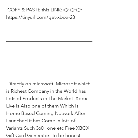
 COPY & PASTE this LINK: 👉👉👉 
https://tinyurl.com/get-xbox-23
___________________________________
___________________________________
__
 Directly on microsoft. Microsoft which 
is Richest Company in the World has 
Lots of Products in The Market  Xbox 
Live is Also one of them Which is 
Home Based Gaming Network After 
Launched it has Come in lots of 
Variants Such 360   one etc Free XBOX 
Gift Card Generator: To be honest 