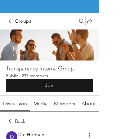
Groups
Transparency Interna Group
Public
·
237 members
Join
Discussion
Media
Members
About
Back
Ora Holman