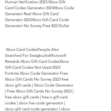
Human Verification 2023 Xbox Gift 
Card Codes Generator 2023Xbox Code 
Generator Real Xbox Gift Card 
Generator 2023Xbox Gift Card Code 
Generator No Survey Free $25 Dollar
 Xbox Card CodesPeople Also 
Searched For SwagbucksMicrosoft 
Rewards Xbox Gift Card CodesXbox 
Gift Card Codes Not Used 2023 
Fortnite Xbox Code Generator Free 
Xbox Gift Cards No Survey 2023 free 
xbox gift cards | Xbox Code Generator 
| Free Xbox Gift Cards No Survey 2023 | 
free xbox gift cards | free x gift card 
codes | xbox live code generator | 
xbox gift card code generator | xbox 