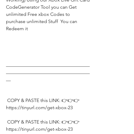
CodeGenerator Tool you can Get 
unlimited Free xbox Codes to 
purchase unlimited Stuff  You can 
Redeem it
___________________________________
___________________________________
__
 COPY & PASTE this LINK: 👉👉👉 
https://tinyurl.com/get-xbox-23
 COPY & PASTE this LINK: 👉👉👉 
https://tinyurl.com/get-xbox-23