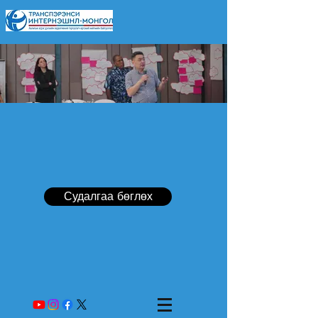
Судалгаа бөглөх