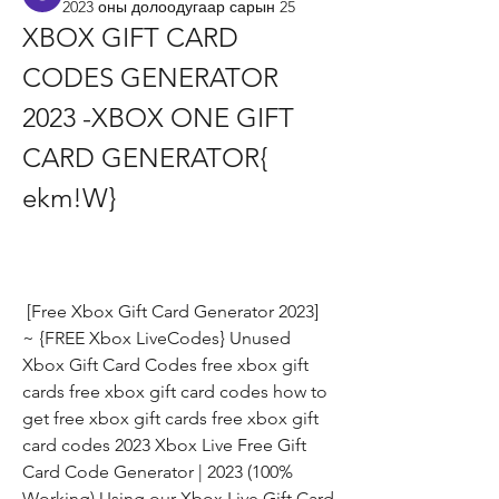
2023 оны долоодугаар сарын 25
XBOX GIFT CARD 
CODES GENERATOR 
2023 -XBOX ONE GIFT 
CARD GENERATOR{ 
ekm!W}
 [Free Xbox Gift Card Generator 2023] 
~ {FREE Xbox LiveCodes} Unused 
Xbox Gift Card Codes free xbox gift 
cards free xbox gift card codes how to 
get free xbox gift cards free xbox gift 
card codes 2023 Xbox Live Free Gift 
Card Code Generator | 2023 (100% 
Working) Using our Xbox Live Gift Card 