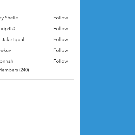
ey Shelie
Follow
orip450
Follow
50
 Jafar Iqbal
Follow
owkuv
Follow
v
nonnah
Follow
ah
Members (240)