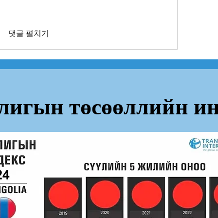
댓글 펼치기
лигын төсөөллийн ин