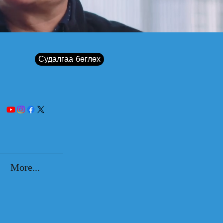
Судалгаа бөглөх
More...