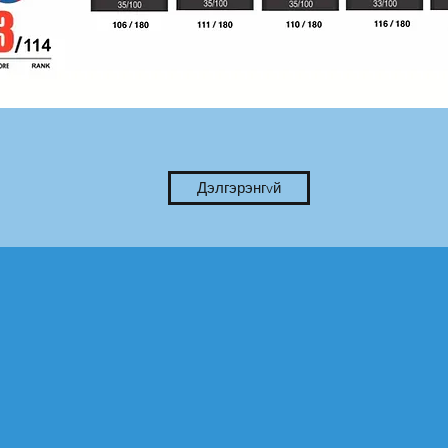
Дэлгэрэнгvй