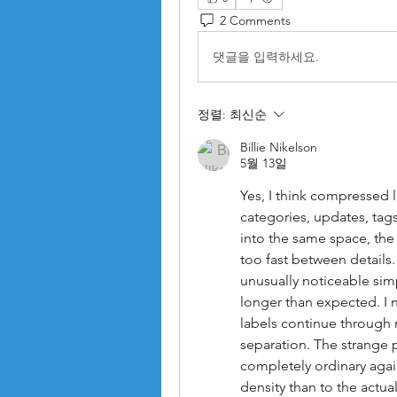
2 Comments
댓글을 입력하세요.
정렬:
최신순
Billie Nikelson
5월 13일
Yes, I think compressed l
categories, updates, tags
into the same space, the
too fast between details
unusually noticeable sim
longer than expected. I 
labels continue through
separation. The strange p
completely ordinary agai
density than to the actua