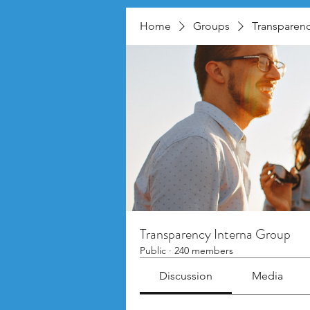
Home
Groups
Transparenc
Transparency Interna Group
Public
·
240 members
Discussion
Media