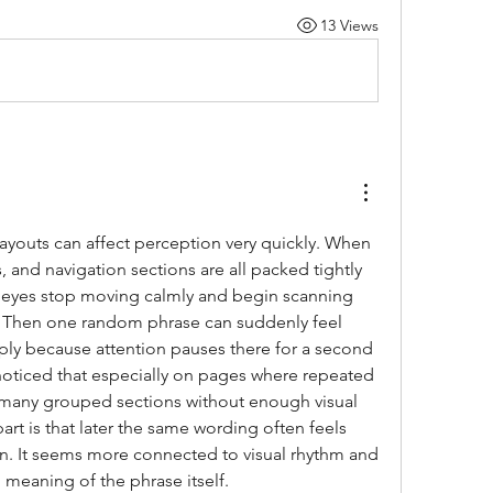
13 Views
ayouts can affect perception very quickly. When 
, and navigation sections are all packed tightly 
 eyes stop moving calmly and begin scanning 
. Then one random phrase can suddenly feel 
ply because attention pauses there for a second 
noticed that especially on pages where repeated 
 many grouped sections without enough visual 
art is that later the same wording often feels 
n. It seems more connected to visual rhythm and 
l meaning of the phrase itself.