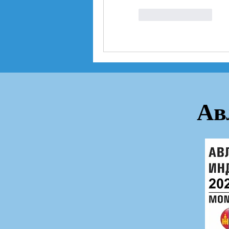
좋아요
답글
Ав