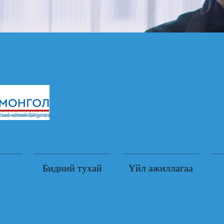
Бидний тухай
Үйл ажиллагаа