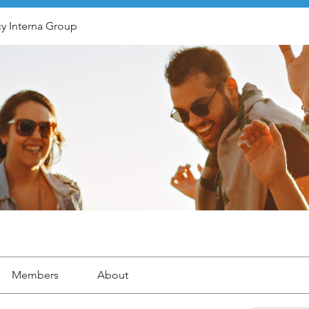
y Interna Group
Members
About