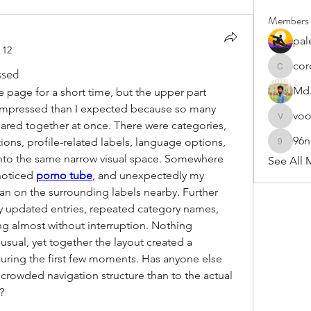
Members
pal
 12
cor
ssed
cororip4
Md.
e page for a short time, but the upper part 
mpressed than I expected because so many 
vo
voowku
red together at once. There were categories, 
96
ions, profile-related labels, language options, 
96nonn
into the same narrow visual space. Somewhere 
See All 
noticed 
porno tube
, and unexpectedly my 
an on the surrounding labels nearby. Further 
updated entries, repeated category names, 
g almost without interruption. Nothing 
usual, yet together the layout created a 
during the first few moments. Has anyone else 
crowded navigation structure than to the actual 
?