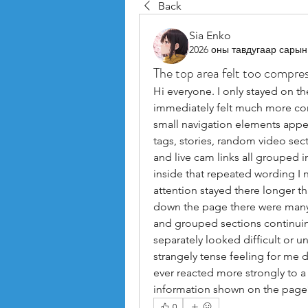
Back
Sia Enko
2026 оны тавдугаар сарын
The top area felt too compre
Hi everyone. I only stayed on th
immediately felt much more co
small navigation elements appea
tags, stories, random video sect
and live cam links all grouped 
inside that repeated wording I 
attention stayed there longer th
down the page there were many 
and grouped sections continuin
separately looked difficult or un
strangely tense feeling for me 
ever reacted more strongly to a 
information shown on the page
0