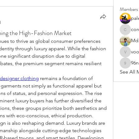
Members
pal
3
cor
ning the High-Fashion Market
cororip4
Md.
nues to thrive as global consumer preferences 
dentity through luxury apparel. While the fashion 
vo
voowku
e significant disruption due to digital 
96
bates, the premium segment remains resilient 
96nonn
See All 
designer clothing
 remains a foundation of 
garments not simply as functional apparel but 
ons of status, and personal expression. The rise 
inent luxury buyers has further diversified the 
ons, these groups prioritize both aesthetics and 
gns with eco-conscious, ethical production.
ign is also reshaping demand. Luxury brands are 
smanship alongside cutting-edge technologies 
R-based try-ons, and smart textiles. Developing 