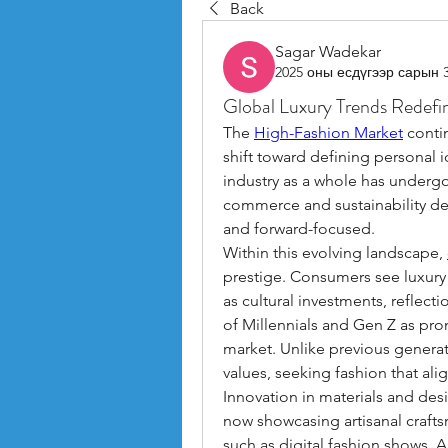
Back
Sagar Wadekar
2025 оны есдүгээр сарын 
Global Luxury Trends Redefi
The 
High-Fashion Market
 conti
shift toward defining personal i
industry as a whole has undergon
commerce and sustainability de
and forward-focused.
Within this evolving landscape, 
prestige. Consumers see luxury 
as cultural investments, reflecti
of Millennials and Gen Z as prom
market. Unlike previous generati
values, seeking fashion that ali
Innovation in materials and des
now showcasing artisanal craft
such as digital fashion shows, A