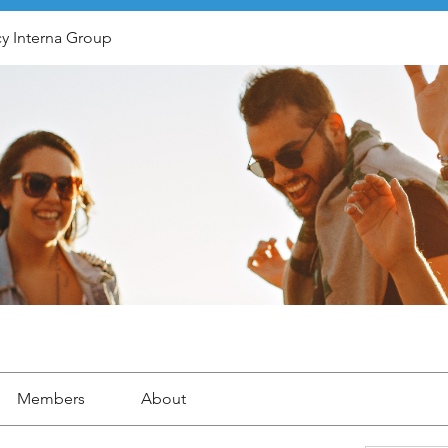
y Interna Group
Members
About