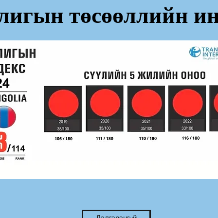
лигын төсөөллийн ин
Дэлгэрэнгvй