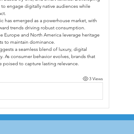
to engage digitally native audiences while 
ct.
ific has emerged as a powerhouse market, with 
ward trends driving robust consumption. 
ke Europe and North America leverage heritage 
ts to maintain dominance.
gests a seamless blend of luxury, digital 
y. As consumer behavior evolves, brands that 
e poised to capture lasting relevance.
3 Views