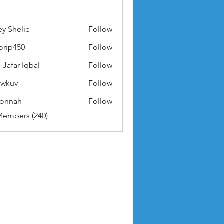
ey Shelie
Follow
orip450
Follow
50
 Jafar Iqbal
Follow
owkuv
Follow
v
nonnah
Follow
ah
Members (240)