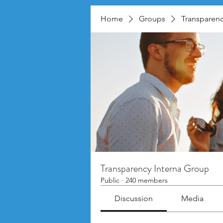
Home
Groups
Transparenc
Transparency Interna Group
Public
·
240 members
Discussion
Media