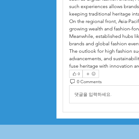
such experiences allows brands 
keeping traditional heritage inta
On the regional front, Asia-Pac
growing wealth and fashion-for
Meanwhile, established hubs li
brands and global fashion even
The outlook for high fashion sug
advancements, and sustainabilit
fuse heritage with innovation ar
0
0 Comments
댓글을 입력하세요.