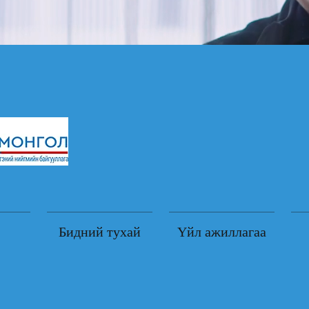
Бидний тухай
Үйл ажиллагаа