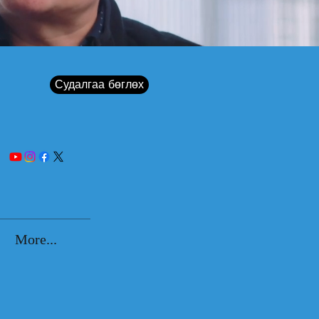
Судалгаа бөглөх
More...