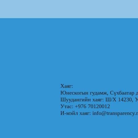
Хаяг:
Юнескогын гудамж, Сүхбаатар д
Шуудангийн хаяг: Ш/Х 1423
Утас: +976 70120012
И-мэйл хаяг:
info@transparency