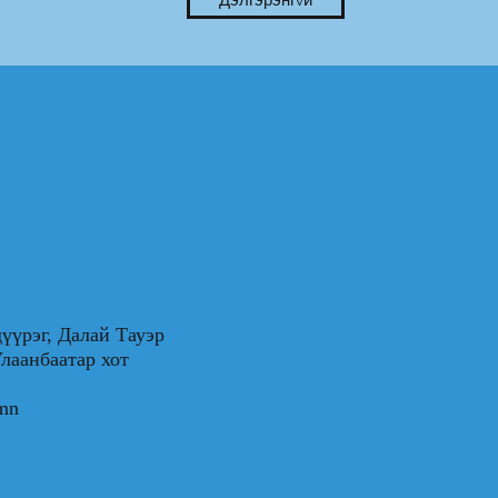
үүрэг, Далай Тауэр
0, Улаанбаатар хот
.mn