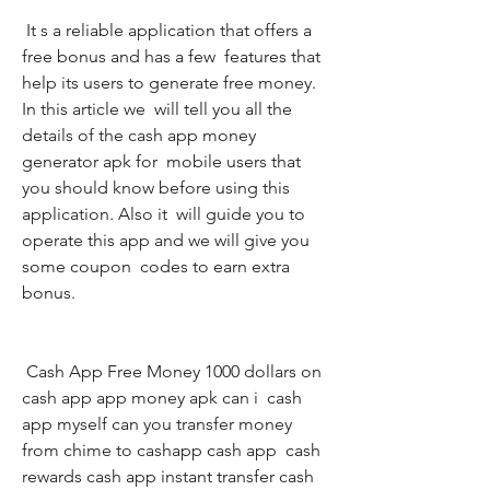
 It s a reliable application that offers a 
free bonus and has a few  features that 
help its users to generate free money. 
In this article we  will tell you all the 
details of the cash app money 
generator apk for  mobile users that 
you should know before using this 
application. Also it  will guide you to 
operate this app and we will give you 
some coupon  codes to earn extra 
bonus.
 Cash App Free Money 1000 dollars on 
cash app app money apk can i  cash 
app myself can you transfer money 
from chime to cashapp cash app  cash 
rewards cash app instant transfer cash 