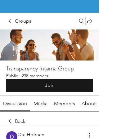
Groups
Transparency Interna Group
Public
·
238 members
Join
Discussion
Media
Members
About
Back
Ora Holman