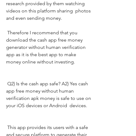
research provided by them watching 
videos on this platform sharing  photos 
and even sending money.
 Therefore I recommend that you 
download the cash app free money  
generator without human verification 
app as it is the best app to make  
money online without investing.
 Q2) Is the cash app safe? A2) Yes cash 
app free money without human  
verification apk money is safe to use on 
your iOS devices or Android  devices.
 This app provides its users with a safe 
and secure platform to generate their 