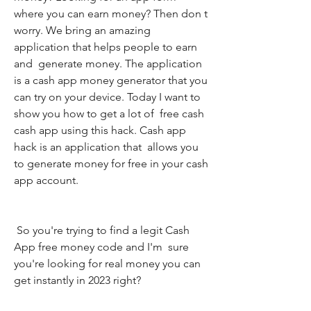
where you can earn money? Then don t  
worry. We bring an amazing 
application that helps people to earn 
and  generate money. The application 
is a cash app money generator that you  
can try on your device. Today I want to 
show you how to get a lot of  free cash 
cash app using this hack. Cash app 
hack is an application that  allows you 
to generate money for free in your cash 
app account.
 So you're trying to find a legit Cash 
App free money code and I'm  sure 
you're looking for real money you can 
get instantly in 2023 right?