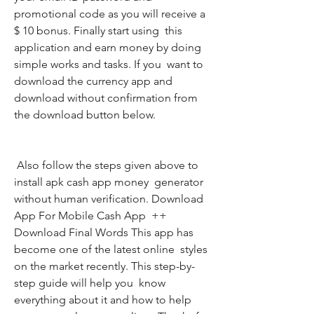
promotional code as you will receive a 
$ 10 bonus. Finally start using  this 
application and earn money by doing 
simple works and tasks. If you  want to 
download the currency app and 
download without confirmation from  
the download button below.
 Also follow the steps given above to 
install apk cash app money  generator 
without human verification. Download 
App For Mobile Cash App  ++ 
Download Final Words This app has 
become one of the latest online  styles 
on the market recently. This step-by-
step guide will help you  know 
everything about it and how to help 