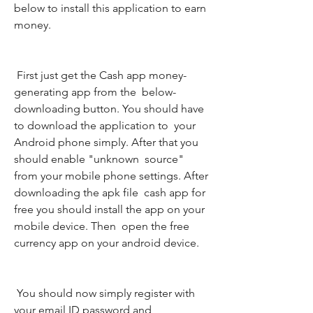
below to install this application to earn 
money.
 First just get the Cash app money-
generating app from the  below-
downloading button. You should have 
to download the application to  your 
Android phone simply. After that you 
should enable "unknown  source" 
from your mobile phone settings. After 
downloading the apk file  cash app for 
free you should install the app on your 
mobile device. Then  open the free 
currency app on your android device.
 You should now simply register with 
your email ID password and  