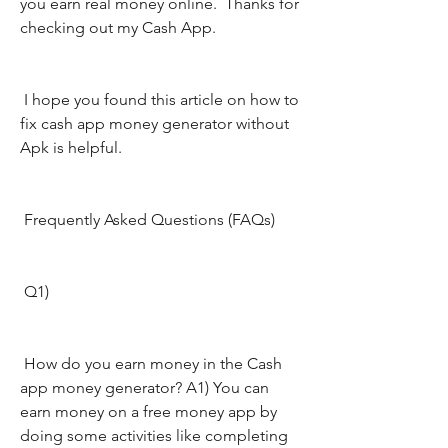
you earn real money online.  Thanks for 
checking out my Cash App.
 I hope you found this article on how to 
fix cash app money generator without 
Apk is helpful.
 Frequently Asked Questions (FAQs)
 Q1)
 How do you earn money in the Cash 
app money generator? A1) You can  
earn money on a free money app by 
doing some activities like completing  