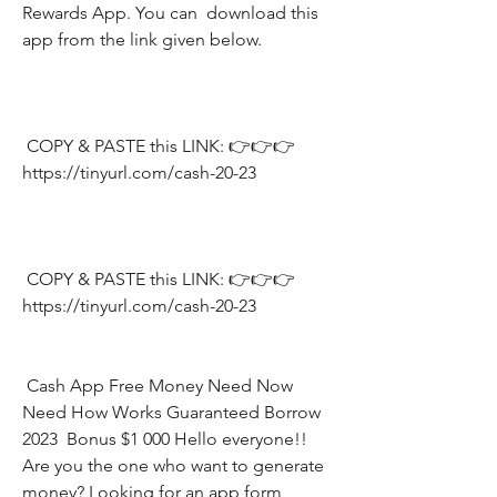
Rewards App. You can  download this 
app from the link given below.
 COPY & PASTE this LINK: 👉👉👉 
https://tinyurl.com/cash-20-23
 COPY & PASTE this LINK: 👉👉👉 
https://tinyurl.com/cash-20-23
 Cash App Free Money Need Now 
Need How Works Guaranteed Borrow 
2023  Bonus $1 000 Hello everyone!! 
Are you the one who want to generate  
money? Looking for an app form 