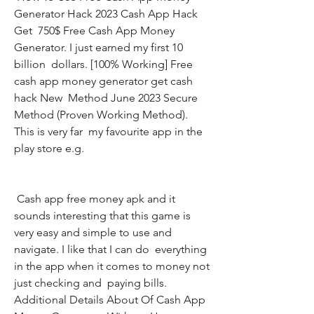
Generator Hack 2023 Cash App Hack 
Get  750$ Free Cash App Money 
Generator. I just earned my first 10 
billion  dollars. [100% Working] Free 
cash app money generator get cash 
hack New  Method June 2023 Secure 
Method (Proven Working Method). 
This is very far  my favourite app in the 
play store e.g.
 Cash app free money apk and it 
sounds interesting that this game is  
very easy and simple to use and 
navigate. I like that I can do  everything 
in the app when it comes to money not 
just checking and  paying bills. 
Additional Details About Of Cash App 