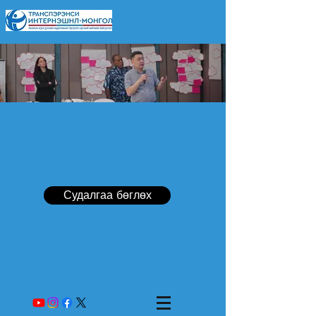
Судалгаа бөглөх