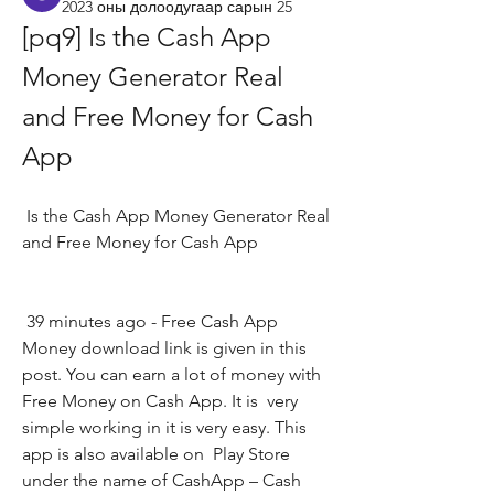
2023 оны долоодугаар сарын 25
[pq9] Is the Cash App 
Money Generator Real 
and Free Money for Cash 
App 
 Is the Cash App Money Generator Real 
and Free Money for Cash App
 39 minutes ago - Free Cash App 
Money download link is given in this  
post. You can earn a lot of money with 
Free Money on Cash App. It is  very 
simple working in it is very easy. This 
app is also available on  Play Store 
under the name of CashApp – Cash 