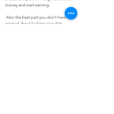
money and start earning.
 Also the best part you don't have to 
worried about leaking your data.
 It is a virus-free platform and no one 
can access this application.
 That's why the free Cash app is the 
best app to make the money you 
spend without worrying about your 
privacy.
 Q3) Does the cash app money 
generator work? A3) Yes cash app free  
money no human verification app work 
on both the device such as for  