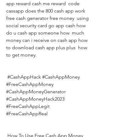
app reward cash me reward  code 
cassapp does the 800 cash app work 
free cash generator free money  using 
social security card go app cash how 
do u cash app someone how  much 
money can i receive on cash app how 
to download cash app plus plus  how 
to get money.
 #CashAppHack #CashAppMoney 
#FreeCashAppMoney 
#CashAppMoneyGenerator 
#CashAppMoneyHack2023 
#FreeCashAppLegit 
#FreeCashAppReal
 How To Use Free Cash App Money 