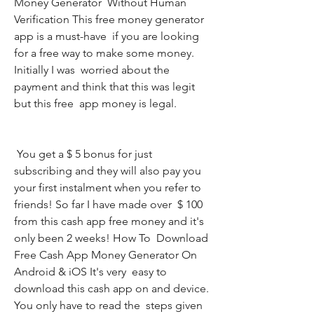
Money Generator  Without Human 
Verification This free money generator 
app is a must-have  if you are looking 
for a free way to make some money. 
Initially I was  worried about the 
payment and think that this was legit 
but this free  app money is legal.
 You get a $ 5 bonus for just 
subscribing and they will also pay you  
your first instalment when you refer to 
friends! So far I have made over  $ 100 
from this cash app free money and it's 
only been 2 weeks! How To  Download 
Free Cash App Money Generator On 
Android & iOS It's very  easy to 
download this cash app on and device. 
You only have to read the  steps given 