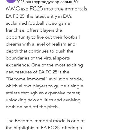
2025 оны зургаадугаар сарын 30
MMOexp FC25 into true immortals
EA FC 25, the latest entry in EA's 
acclaimed football video game 
franchise, offers players the 
opportunity to live out their football 
dreams with a level of realism and 
depth that continues to push the 
boundaries of the virtual sports 
experience. One of the most exciting 
new features of EA FC 25 is the 
"Become Immortal" evolution mode, 
which allows players to guide a single 
athlete through an expansive career, 
unlocking new abilities and evolving 
both on and off the pitch.
The Become Immortal mode is one of 
the highlights of EA FC 25, offering a 