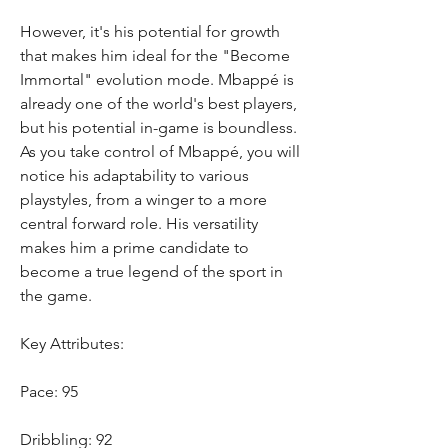
However, it's his potential for growth 
that makes him ideal for the "Become 
Immortal" evolution mode. Mbappé is 
already one of the world's best players, 
but his potential in-game is boundless. 
As you take control of Mbappé, you will 
notice his adaptability to various 
playstyles, from a winger to a more 
central forward role. His versatility 
makes him a prime candidate to 
become a true legend of the sport in 
the game.
Key Attributes:
Pace: 95
Dribbling: 92