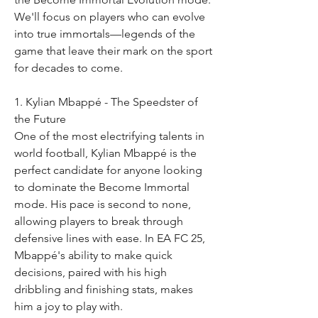
We'll focus on players who can evolve 
into true immortals—legends of the 
game that leave their mark on the sport 
for decades to come.
1. Kylian Mbappé - The Speedster of 
the Future
One of the most electrifying talents in 
world football, Kylian Mbappé is the 
perfect candidate for anyone looking 
to dominate the Become Immortal 
mode. His pace is second to none, 
allowing players to break through 
defensive lines with ease. In EA FC 25, 
Mbappé's ability to make quick 
decisions, paired with his high 
dribbling and finishing stats, makes 
him a joy to play with.