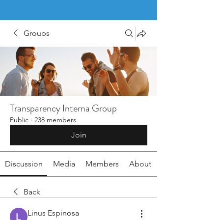
Groups
Transparency Interna Group
Public
·
238 members
Join
Discussion
Media
Members
About
Back
Linus Espinosa