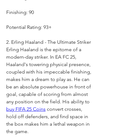
Finishing: 90
Potential Rating: 93+
2. Erling Haaland - The Ultimate Striker
Erling Haaland is the epitome of a 
modern-day striker. In EA FC 25, 
Haaland's towering physical presence, 
coupled with his impeccable finishing, 
makes him a dream to play as. He can 
be an absolute powerhouse in front of 
goal, capable of scoring from almost 
any position on the field. His ability to 
buy FIFA 25 Coins
 convert crosses, 
hold off defenders, and find space in 
the box makes him a lethal weapon in 
the game.