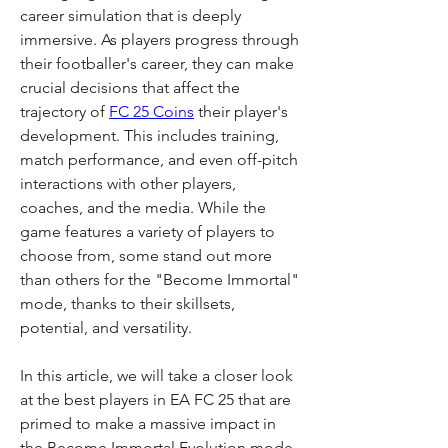
career simulation that is deeply 
immersive. As players progress through 
their footballer's career, they can make 
crucial decisions that affect the 
trajectory of 
FC 25 Coins
 their player's 
development. This includes training, 
match performance, and even off-pitch 
interactions with other players, 
coaches, and the media. While the 
game features a variety of players to 
choose from, some stand out more 
than others for the "Become Immortal" 
mode, thanks to their skillsets, 
potential, and versatility.
In this article, we will take a closer look 
at the best players in EA FC 25 that are 
primed to make a massive impact in 
the Become Immortal Evolution mode. 