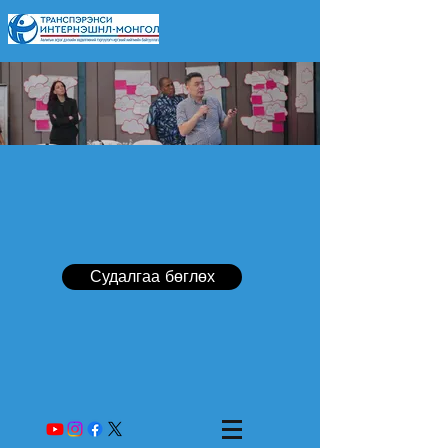
Судалгаа бөглөх