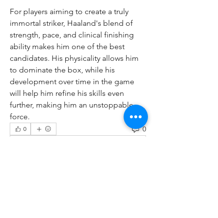
For players aiming to create a truly 
immortal striker, Haaland's blend of 
strength, pace, and clinical finishing 
ability makes him one of the best 
candidates. His physicality allows him 
to dominate the box, while his 
development over time in the game 
will help him refine his skills even 
further, making him an unstoppable 
force.
0
0
Write a comment...
About
Welcome to the group! You can
connect with other members, ge
...